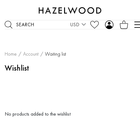
SEARCH
USD
Home
/
Account
/
Waiting list
Wishlist
No products added to the wishlist