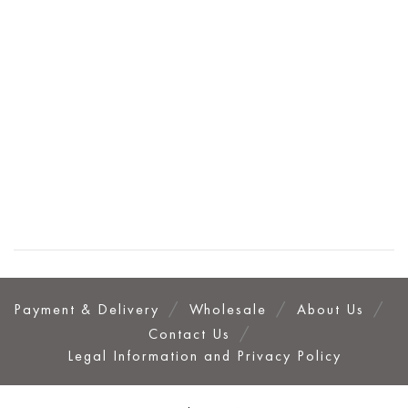
Payment & Delivery
Wholesale
About Us
Contact Us
Legal Information and Privacy Policy