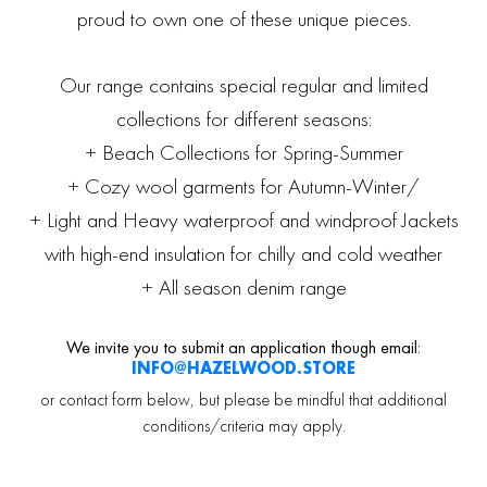
proud to own one of these unique pieces.
Our range contains special regular and limited
collections for different seasons:
+ Beach Collections for Spring-Summer
+ Cozy wool garments for Autumn-Winter/
+ Light and Heavy waterproof and windproof Jackets
with high-end insulation for chilly and cold weather
+ All season denim range
We invite you to submit an application though email:
INFO@HAZELWOOD.STORE
or contact form below, but please be mindful that additional
conditions/criteria may apply.