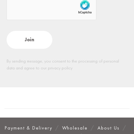
By sending message, you consent to the processing of personal
data and agree to our privacy policy
Payment & Delivery
Wholesale
About Us