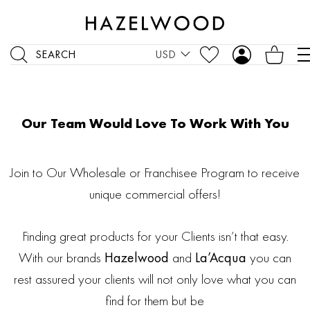
SEARCH
USD
Our Team Would Love To Work With You
Join to Our Wholesale or Franchisee Program to receive
unique commercial offers!
Finding great products for your Clients isn’t that easy.
With our brands
Hazelwood
and
La’Acqua
you can
rest assured your clients will not only love what you can
find for them but be