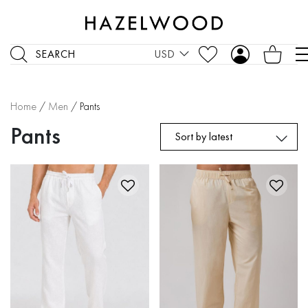
SEARCH
USD
Home
/
Men
/ Pants
Pants
Sort by latest