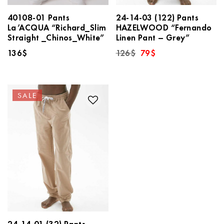
40108-01 Pants
24-14-03 (122) Pants
La’ACQUA “Richard_Slim
HAZELWOOD “Fernando
Straight _Chinos_White”
Linen Pant – Grey”
Original
Current
136
$
126
$
79
$
price
price
was:
is:
126$.
79$.
SALE
24-14-01 (32) Pants