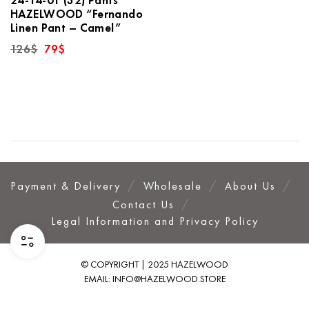
HAZELWOOD “Fernando
Linen Pant – Camel”
Original
Current
126
$
79
$
price
price
was:
is:
126$.
79$.
Payment & Delivery
Wholesale
About Us
Contact Us
Legal Information and Privacy Policy
© COPYRIGHT | 2025 HAZELWOOD
EMAIL:
INFO@HAZELWOOD.STORE