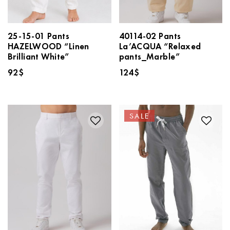
25-15-01 Pants
40114-02 Pants
HAZELWOOD “Linen
La’ACQUA “Relaxed
Brilliant White”
pants_Marble”
92
$
124
$
SALE