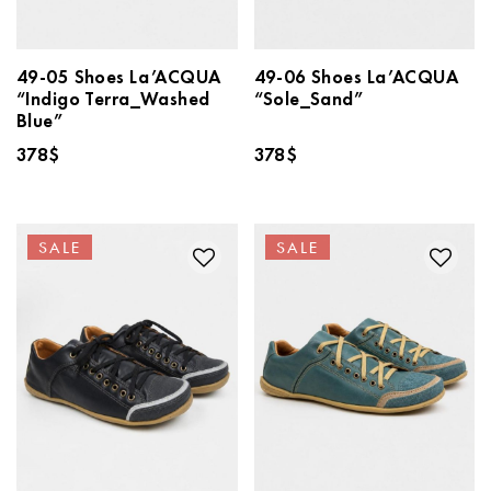
49-05 Shoes La’ACQUA
49-06 Shoes La’ACQUA
“Indigo Terra_Washed
“Sole_Sand”
Blue”
378
$
378
$
SALE
SALE