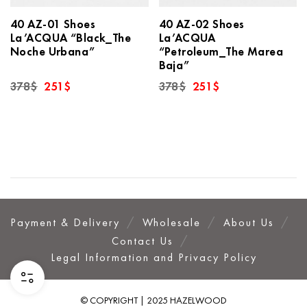
40 AZ-01 Shoes
40 AZ-02 Shoes
La’ACQUA “Black_The
La’ACQUA
Noche Urbana”
“Petroleum_The Marea
Baja”
Original
Current
Original
Current
378
$
251
$
378
$
251
$
price
price
price
price
was:
is:
was:
is:
378$.
251$.
378$.
251$.
Payment & Delivery
Wholesale
About Us
Contact Us
Legal Information and Privacy Policy
© COPYRIGHT | 2025 HAZELWOOD