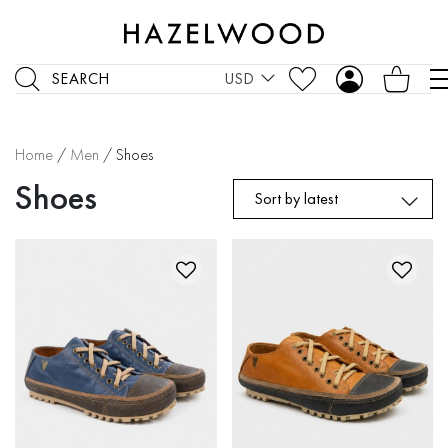
SEARCH
USD
Home
/
Men
/ Shoes
Shoes
Sort by latest