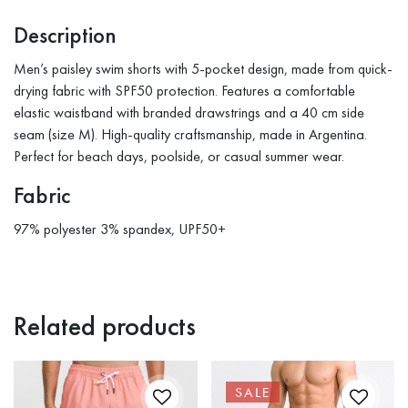
Description
Men’s paisley swim shorts with 5-pocket design, made from quick-
drying fabric with SPF50 protection. Features a comfortable
elastic waistband with branded drawstrings and a 40 cm side
seam (size M). High-quality craftsmanship, made in Argentina.
Perfect for beach days, poolside, or casual summer wear.
Fabric
97% polyester 3% spandex, UPF50+
Related products
SALE