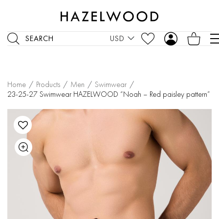
SEARCH
USD
Home
/
Products
/
Men
/
Swimwear
/
23-25-27 Swimwear HAZELWOOD “Noah – Red paisley pattern”