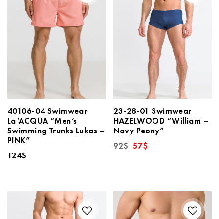
40106-04 Swimwear
23-28-01 Swimwear
La’ACQUA “Men’s
HAZELWOOD “William –
Swimming Trunks Lukas –
Navy Peony”
PINK”
Original
Current
92
$
57
$
price
price
124
$
was:
is:
92$.
57$.