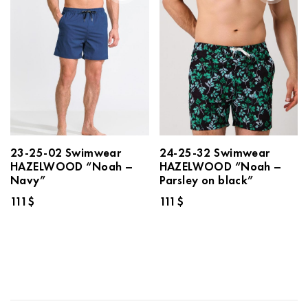
23-25-02 Swimwear
24-25-32 Swimwear
HAZELWOOD “Noah –
HAZELWOOD “Noah –
Navy”
Parsley on black”
111
$
111
$