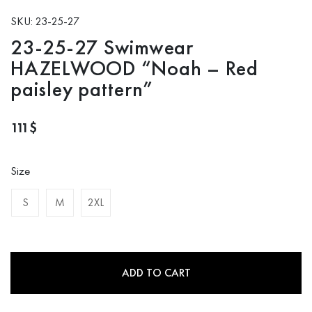
SKU: 23-25-27
23-25-27 Swimwear
HAZELWOOD “Noah – Red
paisley pattern”
111
$
Size
S
M
2XL
ADD TO CART