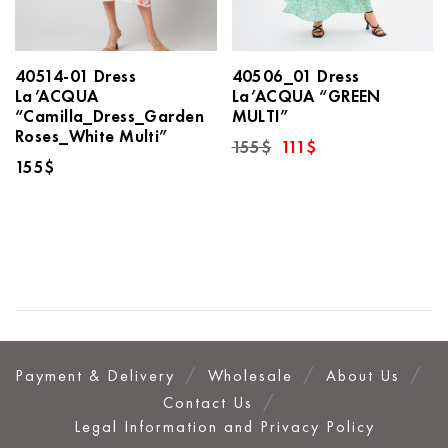
40514-01 Dress
40506_01 Dress
La’ACQUA
La’ACQUA “GREEN
“Camilla_Dress_Garden
MULTI”
Roses_White Multi”
Original
Current
155
$
111
$
price
price
155
$
was:
is:
155$.
111$.
Payment & Delivery
Wholesale
About Us
Contact Us
Legal Information and Privacy Policy