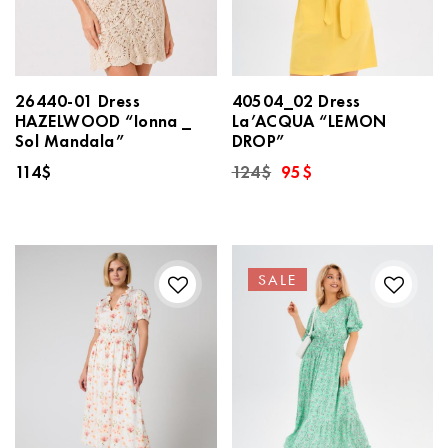
26440-01 Dress
40504_02 Dress
HAZELWOOD “Ionna _
La’ACQUA “LEMON
Sol Mandala”
DROP”
Original
Current
114
$
124
$
95
$
price
price
was:
is:
124$.
95$.
SALE