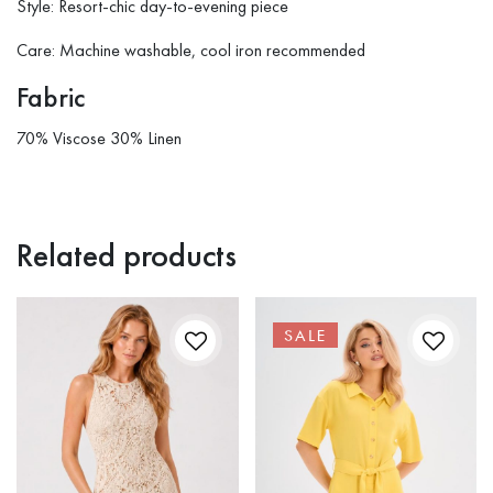
Style: Resort-chic day-to-evening piece
Care: Machine washable, cool iron recommended
Fabric
70% Viscose 30% Linen
Related products
SALE