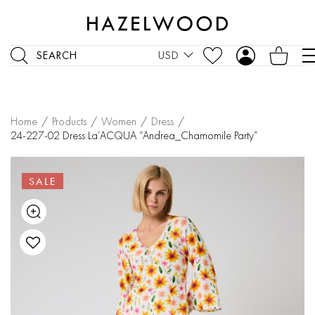
SEARCH
USD
Home
/
Products
/
Women
/
Dress
/
24-227-02 Dress La’ACQUA “Andrea_Chamomile Party”
SALE