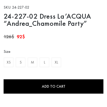
SKU: 24-227-02
24-227-02 Dress La’ACQUA
“Andrea_Chamomile Party”
Original
Current
126
$
92
$
price
price
was:
is:
126$.
92$.
Size
XS
S
M
L
XL
ADD TO CART