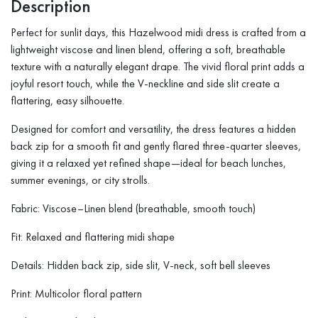
Description
Perfect for sunlit days, this Hazelwood midi dress is crafted from a
lightweight viscose and linen blend, offering a soft, breathable
texture with a naturally elegant drape. The vivid floral print adds a
joyful resort touch, while the V-neckline and side slit create a
flattering, easy silhouette.
Designed for comfort and versatility, the dress features a hidden
back zip for a smooth fit and gently flared three-quarter sleeves,
giving it a relaxed yet refined shape—ideal for beach lunches,
summer evenings, or city strolls.
Fabric: Viscose–Linen blend (breathable, smooth touch)
Fit: Relaxed and flattering midi shape
Details: Hidden back zip, side slit, V-neck, soft bell sleeves
Print: Multicolor floral pattern