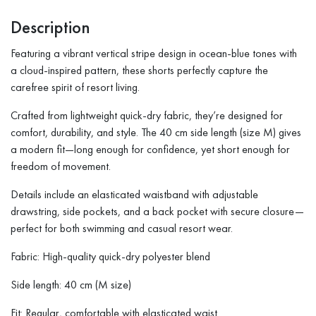
Description
Featuring a vibrant vertical stripe design in ocean-blue tones with
a cloud-inspired pattern, these shorts perfectly capture the
carefree spirit of resort living.
Crafted from lightweight quick-dry fabric, they’re designed for
comfort, durability, and style. The 40 cm side length (size M) gives
a modern fit—long enough for confidence, yet short enough for
freedom of movement.
Details include an elasticated waistband with adjustable
drawstring, side pockets, and a back pocket with secure closure—
perfect for both swimming and casual resort wear.
Fabric: High-quality quick-dry polyester blend
Side length: 40 cm (M size)
Fit: Regular, comfortable with elasticated waist