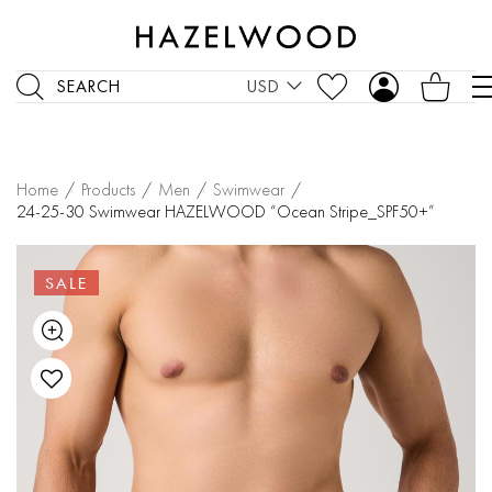
SEARCH
USD
Home
/
Products
/
Men
/
Swimwear
/
24-25-30 Swimwear HAZELWOOD “Ocean Stripe_SPF50+”
SALE