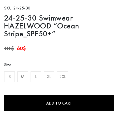
SKU: 24-25-30
24-25-30 Swimwear
HAZELWOOD “Ocean
Stripe_SPF50+”
Original
Current
111
$
60
$
price
price
was:
is:
111$.
60$.
Size
S
M
L
XL
2XL
ADD TO CART