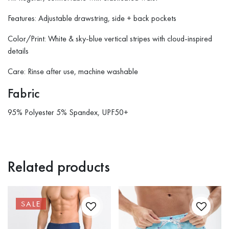
Features: Adjustable drawstring, side + back pockets
Color/Print: White & sky-blue vertical stripes with cloud-inspired
details
Care: Rinse after use, machine washable
Fabric
95% Polyester 5% Spandex, UPF50+
Related products
SALE