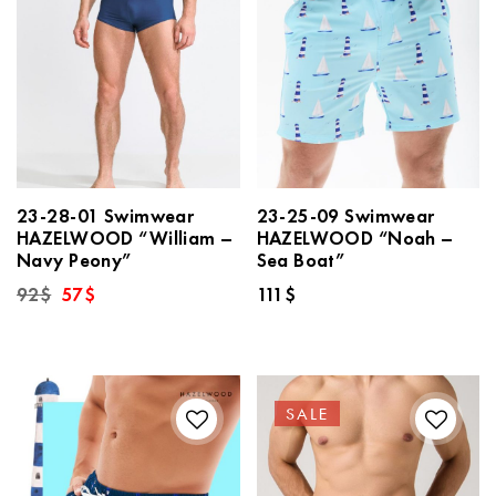
23-28-01 Swimwear
23-25-09 Swimwear
HAZELWOOD “William –
HAZELWOOD “Noah –
Navy Peony”
Sea Boat”
Original
Current
92
$
57
$
111
$
price
price
was:
is:
92$.
57$.
SALE