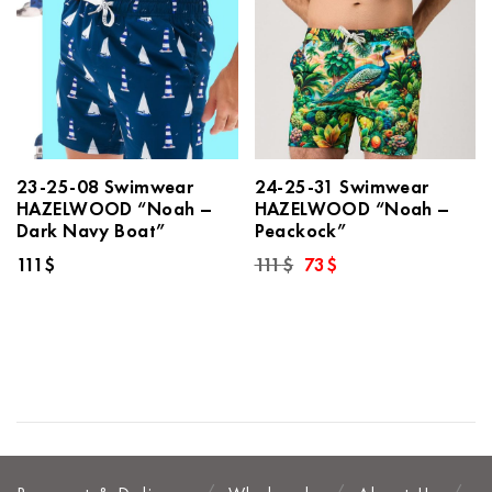
23-25-08 Swimwear
24-25-31 Swimwear
HAZELWOOD “Noah –
HAZELWOOD “Noah –
Dark Navy Boat”
Peackock”
Original
Current
111
$
111
$
73
$
price
price
was:
is:
111$.
73$.