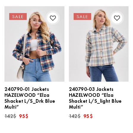
SALE
SALE
240790-01 Jackets
240790-03 Jackets
HAZELWOOD “Elza
HAZELWOOD “Elza
Shacket L/S_Drk Blue
Shacket L/S_light Blue
Multi”
Multi”
Original
Current
Original
Current
142
$
95
$
142
$
95
$
price
price
price
price
was:
is:
was:
is:
142$.
95$.
142$.
95$.