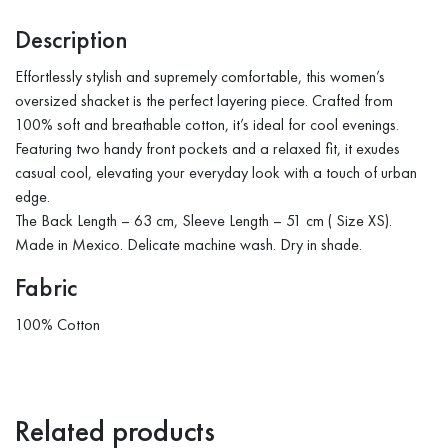
Description
Effortlessly stylish and supremely comfortable, this women’s
oversized shacket is the perfect layering piece. Crafted from
100% soft and breathable cotton, it’s ideal for cool evenings.
Featuring two handy front pockets and a relaxed fit, it exudes
casual cool, elevating your everyday look with a touch of urban
edge.
The Back Length – 63 cm, Sleeve Length – 51 cm ( Size XS).
Made in Mexico. Delicate machine wash. Dry in shade.
Fabric
100% Cotton
Related products