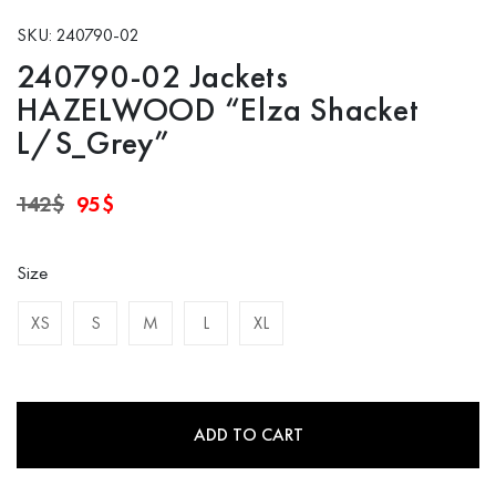
SKU: 240790-02
240790-02 Jackets
HAZELWOOD “Elza Shacket
L/S_Grey”
Original
Current
142
$
95
$
price
price
was:
is:
142$.
95$.
Size
XS
S
M
L
XL
ADD TO CART