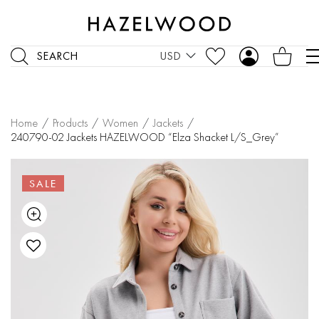
SEARCH
USD
Home
/
Products
/
Women
/
Jackets
/
240790-02 Jackets HAZELWOOD “Elza Shacket L/S_Grey”
SALE