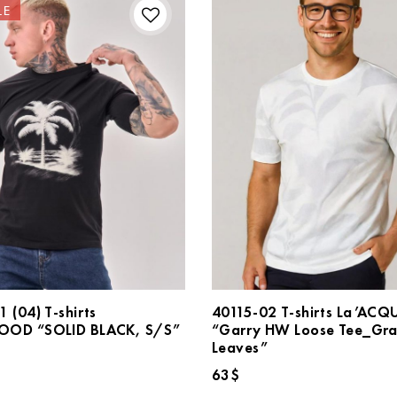
LE
 (04) T-shirts
40115-02 T-shirts La’ACQ
OD “SOLID BLACK, S/S”
“Garry HW Loose Tee_Gr
Leaves”
inal
Current
$
e
price
63
$
:
is: