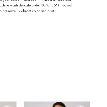
achine wash delicate under 30°C (86°F), do not
to preserve its vibrant color and print.