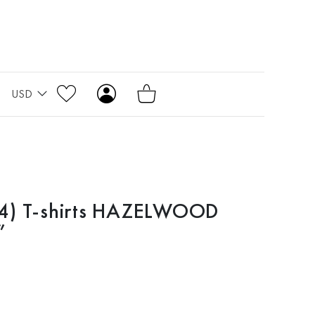
USD
4) T-shirts HAZELWOOD
”