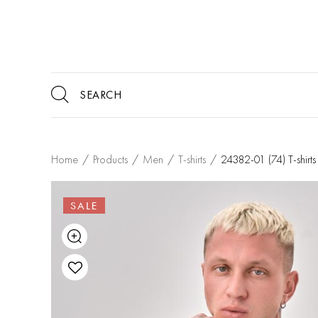
Home
/
Products
/
Men
/
T-shirts
/
24382-01 (74) T-shi
SALE