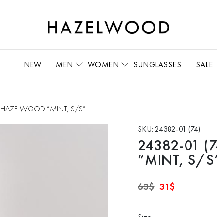
NEW
MEN
WOMEN
SUNGLASSES
SALE
rts HAZELWOOD “MINT, S/S”
SKU:
24382-01 (74)
24382-01 (7
“MINT, S/S
Original
Current
63
$
31
$
price
price
was:
is:
63$.
31$.
Size