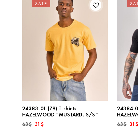
SALE
SA
24383-01 (79) T-shirts
24384-01
HAZELWOOD “MUSTARD, S/S”
HAZELWO
Original
Current
Orig
63
$
31
$
63
$
31
price
price
pric
was:
is:
was