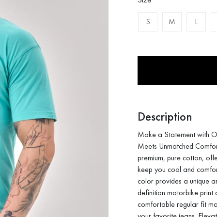
S
M
L
Description
Make a Statement with O
Meets Unmatched Comfort. 
premium, pure cotton, offe
keep you cool and comfort
color provides a unique a
definition motorbike print
comfortable regular fit mak
your favorite jeans. Eleva