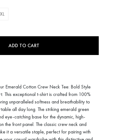
XL
ADD TO CART
ur Emerald Cotton Crew Neck Tee: Bold Style
This exceptional t-shirt is crafted from 100%
ring unparalleled softness and breathability to
able all day long. The striking emerald green
nd eye-catching base for the dynamic, high-
 on the front panel. The classic crew neck and
e it a versatile staple, perfect for pairing with
te your casual wardrobe with this distinctive and