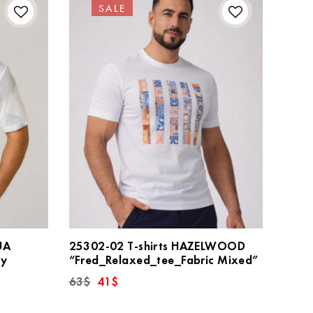
SALE
UA
25302-02 T-shirts HAZELWOOD
ay
“Fred_Relaxed_tee_Fabric Mixed”
Original
Current
63
$
41
$
price
price
was:
is: