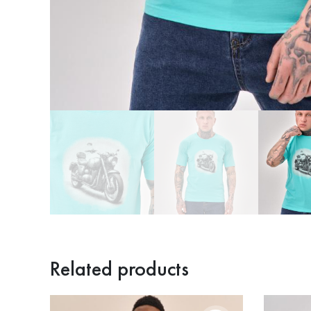
Related products