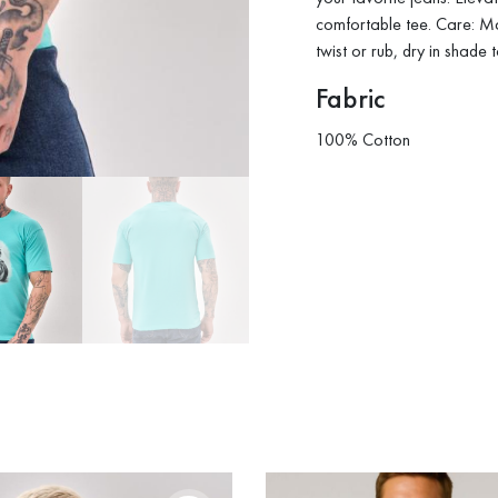
comfortable tee. Care: M
twist or rub, dry in shade 
Fabric
100% Cotton