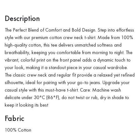
Description
The Perfect Blend of Comfort and Bold Design. Step into effortless
style with our premium cotton crew neck t-shirt. Made from 100%
high-quality cotton, this tee delivers unmatched softness and
breathability, keeping you comfortable from morning to night. The
vibrant, colorful print on the front panel adds a dynamic touch to
your look, making it a standout piece in your casual wardrobe.
The classic crew neck and regular fit provide a relaxed yet refined
silhouette, ideal for pairing with your go-to jeans. Upgrade your
casual style with this must-have t-shirt. Care: Machine wash
delicate under 30°C (86°F), do not twist or rub, dry in shade to
keep it looking its best
Fabric
100% Cotton