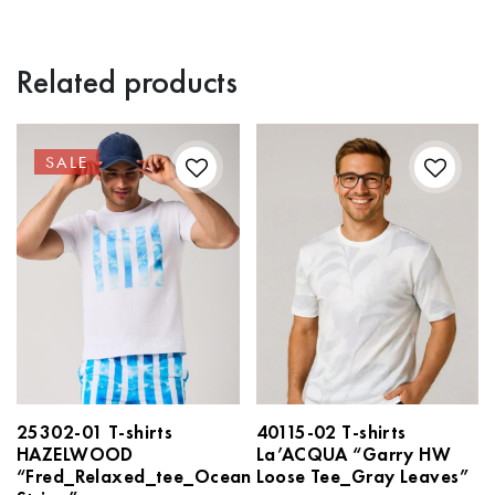
Related products
SALE
25302-01 T-shirts
40115-02 T-shirts
HAZELWOOD
La’ACQUA “Garry HW
“Fred_Relaxed_tee_Ocean
Loose Tee_Gray Leaves”