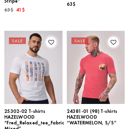
Stripe”
63
$
Original
Current
63
$
41
$
price
price
was:
is:
63$.
41$.
SALE
SALE
25302-02 T-shirts
24381-01 (98) T-shirts
HAZELWOOD
HAZELWOOD
“Fred_Relaxed_tee_Fabric
“WATERMELON, S/S”
Mixed”