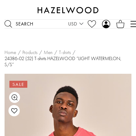
SEARCH
USD
Home
/
Products
/
Men
/
T-shirts
/
24386-02 (52) T-shirts HAZELWOOD “LIGHT WATERMELON,
S/S”
SALE