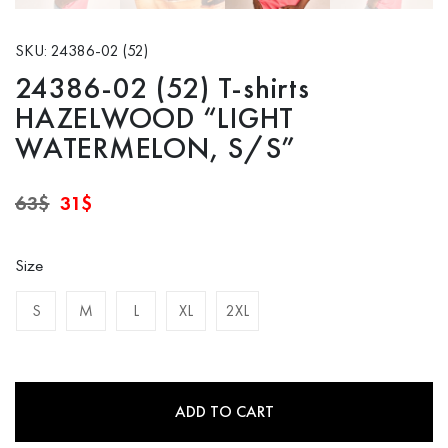
SKU: 24386-02 (52)
24386-02 (52) T-shirts
HAZELWOOD “LIGHT
WATERMELON, S/S”
Original
Current
63
$
31
$
price
price
was:
is:
63$.
31$.
Size
S
M
L
XL
2XL
ADD TO CART