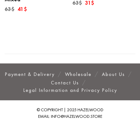
Original
Current
63
$
31
$
price
price
Original
Current
63
$
41
$
was:
is:
price
price
63$.
31$.
was:
is:
63$.
41$.
Payment & Delivery
Wholesale
About Us
Contact Us
Legal Information and Privacy Policy
© COPYRIGHT | 2025 HAZELWOOD
EMAIL:
INFO@HAZELWOOD.STORE