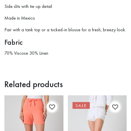
Side slits with tie-up detail
Made in Mexico
Pair with a tank top or a tucked-in blouse for a fresh, breezy look.
Fabric
70% Viscose 30% Linen
Related products
SALE