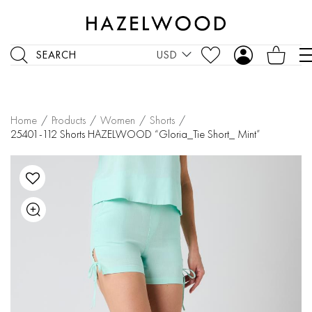
SEARCH
USD
Home
/
Products
/
Women
/
Shorts
/
25401-112 Shorts HAZELWOOD “Gloria_Tie Short_ Mint”