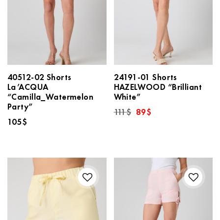
40512-02 Shorts
24191-01 Shorts
La’ACQUA
HAZELWOOD “Brilliant
“Camilla_Watermelon
White”
Party”
Original
Current
111
$
89
$
price
price
105
$
was:
is:
111$.
89$.