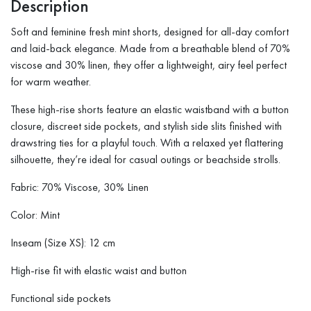
Description
Soft and feminine fresh mint shorts, designed for all-day comfort
and laid-back elegance. Made from a breathable blend of 70%
viscose and 30% linen, they offer a lightweight, airy feel perfect
for warm weather.
These high-rise shorts feature an elastic waistband with a button
closure, discreet side pockets, and stylish side slits finished with
drawstring ties for a playful touch. With a relaxed yet flattering
silhouette, they’re ideal for casual outings or beachside strolls.
Fabric: 70% Viscose, 30% Linen
Color: Mint
Inseam (Size XS): 12 cm
High-rise fit with elastic waist and button
Functional side pockets