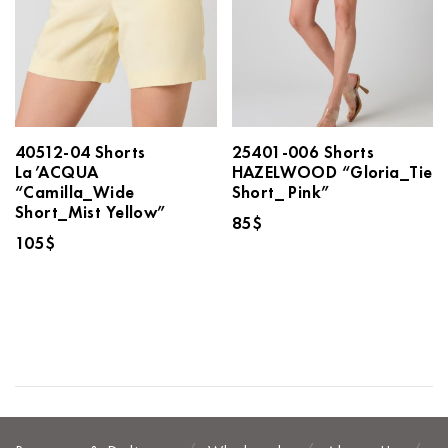
40512-04 Shorts
25401-006 Shorts
La’ACQUA
HAZELWOOD “Gloria_Tie
“Camilla_Wide
Short_ Pink”
Short_Mist Yellow”
85
$
105
$