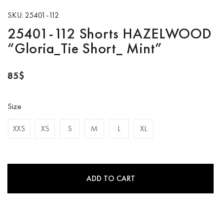
SKU: 25401-112
25401-112 Shorts HAZELWOOD
“Gloria_Tie Short_ Mint”
85
$
Size
XXS
XS
S
M
L
XL
ADD TO CART