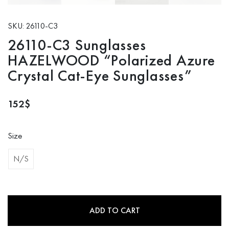
SKU: 26110-C3
26110-C3 Sunglasses
HAZELWOOD “Polarized Azure
Crystal Cat-Eye Sunglasses”
152
$
Size
N/S
ADD TO CART