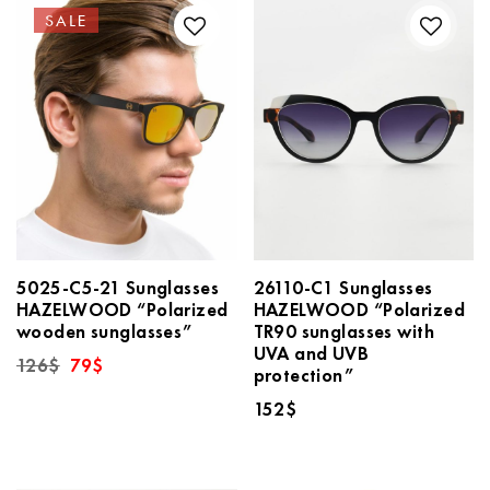
SALE
5025-C5-21 Sunglasses
26110-C1 Sunglasses
HAZELWOOD “Polarized
HAZELWOOD “Polarized
wooden sunglasses”
TR90 sunglasses with
UVA and UVB
Original
Current
126
$
79
$
protection”
price
price
was:
is:
152
$
126$.
79$.