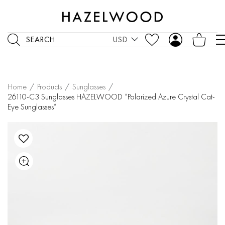
SEARCH
USD
Home
/
Products
/
Sunglasses
/
26110-C3 Sunglasses HAZELWOOD “Polarized Azure Crystal Cat-
Eye Sunglasses”