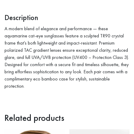
Description
A modern blend of elegance and performance — these
aquamarine cat-eye sunglasses feature a sculpted TR90 crystal
frame that’s both lightweight and impact-resistant. Premium
polarized TAC gradient lenses ensure exceptional clarity, reduced
glare, and full UVA/UVB protection (UV400 – Protection Class 3).
Designed for comfort with a secure fit and timeless silhouette, they
bring effortless sophistication to any look. Each pair comes with a
complimentary eco bamboo case for stylish, sustainable
protection.
Related products