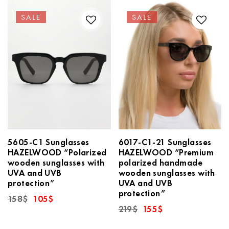
SALE
SALE
5605-C1 Sunglasses
6017-C1-21 Sunglasses
HAZELWOOD “Polarized
HAZELWOOD “Premium
wooden sunglasses with
polarized handmade
UVA and UVB
wooden sunglasses with
protection”
UVA and UVB
protection”
Original
Current
158
$
105
$
price
price
Original
Current
219
$
155
$
was:
is:
price
price
158$.
105$.
was:
is: