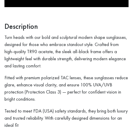
Description
Turn heads with our bold and sculptural modern shape sunglasses,
designed for those who embrace standout style. Crafted from
high-quality TR90 acetate, the sleek all-black frame offers a
lightweight feel with durable strength, delivering modern elegance
and lasting comfort.
Fitted with premium polarized TAC lenses, these sunglasses reduce
glare, enhance visual clarity, and ensure 100% UVA/UVB
protection (Protection Class 3) — perfect for confident vision in
bright conditions.
Tested to meet FDA (USA) safety standards, they bring both luxury
and trusted reliability. With carefully designed dimensions for an
ideal fit