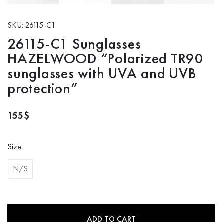
SKU: 26115-C1
26115-C1 Sunglasses
HAZELWOOD “Polarized TR90
sunglasses with UVA and UVB
protection”
155
$
Size
N/S
ADD TO CART