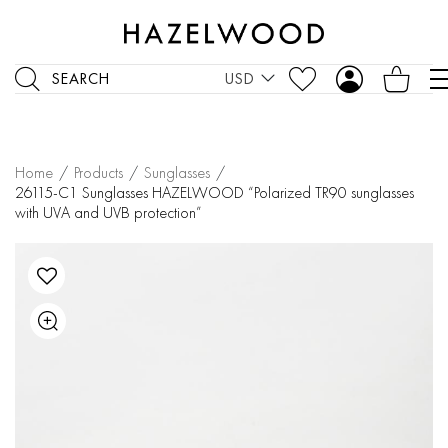
SEARCH
USD
Home
/
Products
/
Sunglasses
/
26115-C1 Sunglasses HAZELWOOD “Polarized TR90 sunglasses
with UVA and UVB protection”