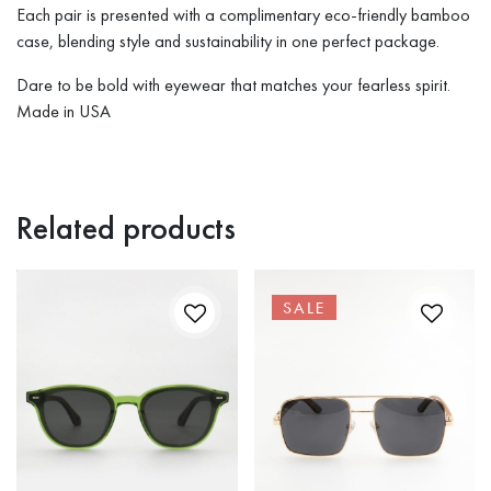
Each pair is presented with a complimentary eco-friendly bamboo
case, blending style and sustainability in one perfect package.
Dare to be bold with eyewear that matches your fearless spirit.
Made in USA
Related products
SALE