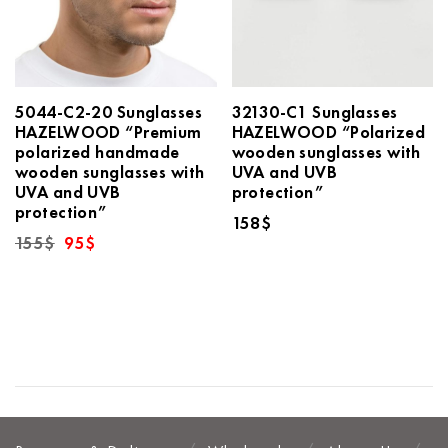
5044-C2-20 Sunglasses
32130-C1 Sunglasses
HAZELWOOD “Premium
HAZELWOOD “Polarized
polarized handmade
wooden sunglasses with
wooden sunglasses with
UVA and UVB
UVA and UVB
protection”
protection”
158
$
Original
Current
155
$
95
$
price
price
was:
is:
155$.
95$.