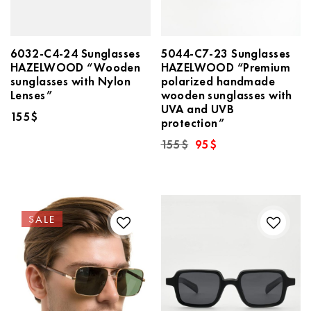
6032-C4-24 Sunglasses
5044-C7-23 Sunglasses
HAZELWOOD “Wooden
HAZELWOOD “Premium
sunglasses with Nylon
polarized handmade
Lenses”
wooden sunglasses with
UVA and UVB
155
$
protection”
Original
Current
155
$
95
$
price
price
was:
is:
155$.
95$.
SALE