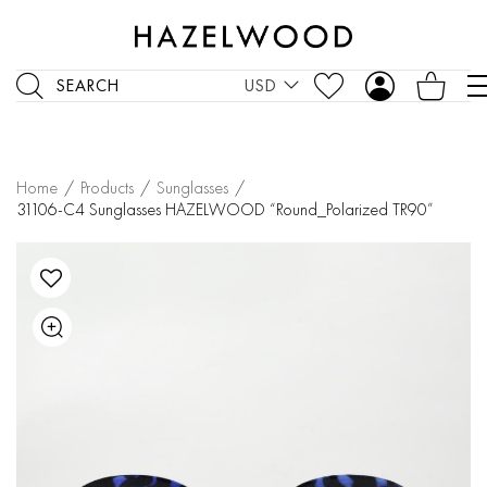
SEARCH
USD
Home
/
Products
/
Sunglasses
/
31106-C4 Sunglasses HAZELWOOD “Round_Polarized TR90”