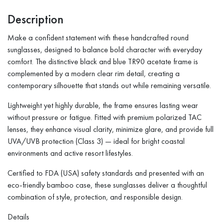
Description
Make a confident statement with these handcrafted round
sunglasses, designed to balance bold character with everyday
comfort. The distinctive black and blue TR90 acetate frame is
complemented by a modern clear rim detail, creating a
contemporary silhouette that stands out while remaining versatile.
Lightweight yet highly durable, the frame ensures lasting wear
without pressure or fatigue. Fitted with premium polarized TAC
lenses, they enhance visual clarity, minimize glare, and provide full
UVA/UVB protection (Class 3) — ideal for bright coastal
environments and active resort lifestyles.
Certified to FDA (USA) safety standards and presented with an
eco-friendly bamboo case, these sunglasses deliver a thoughtful
combination of style, protection, and responsible design.
Details