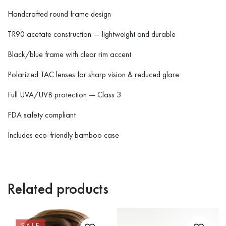
Handcrafted round frame design
TR90 acetate construction — lightweight and durable
Black/blue frame with clear rim accent
Polarized TAC lenses for sharp vision & reduced glare
Full UVA/UVB protection — Class 3
FDA safety compliant
Includes eco-friendly bamboo case
Related products
SALE