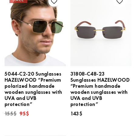
5044-C2-20 Sunglasses
31808-C48-23
HAZELWOOD “Premium
Sunglasses HAZELWOOD
polarized handmade
“Premium handmade
wooden sunglasses with
wooden sunglasses with
UVA and UVB
UVA and UVB
protection”
protection”
Original
Current
155
$
95
$
143
$
price
price
was:
is:
155$.
95$.