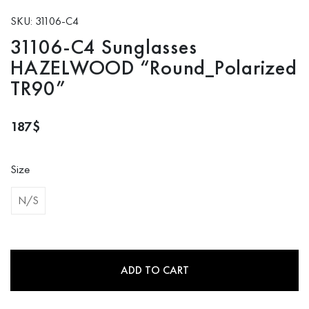
SKU: 31106-C4
31106-C4 Sunglasses
HAZELWOOD “Round_Polarized
TR90”
187
$
Size
N/S
ADD TO CART