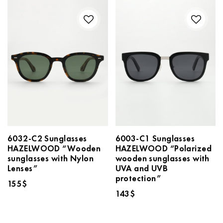
6032-C2 Sunglasses
6003-C1 Sunglasses
HAZELWOOD “Wooden
HAZELWOOD “Polarized
sunglasses with Nylon
wooden sunglasses with
Lenses”
UVA and UVB
protection”
155
$
143
$