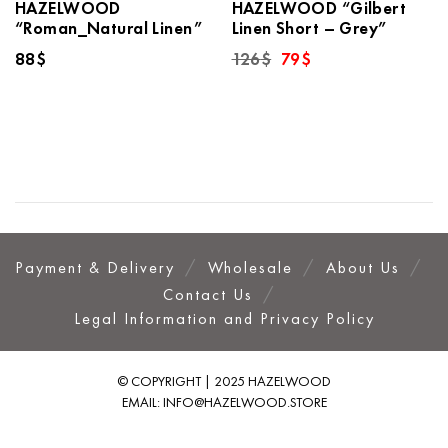
HAZELWOOD
HAZELWOOD “Gilbert
“Roman_Natural Linen”
Linen Short – Grey”
Original
Current
88
$
126
$
79
$
price
price
was:
is:
126$.
79$.
Payment & Delivery
Wholesale
About Us
Contact Us
Legal Information and Privacy Policy
© COPYRIGHT | 2025 HAZELWOOD
EMAIL:
INFO@HAZELWOOD.STORE