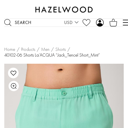
SEARCH
USD
Home
/
Products
/
Men
/
Shorts
/
40102-06 Shorts La’ACQUA “Jack_Tencel Short_Mint”