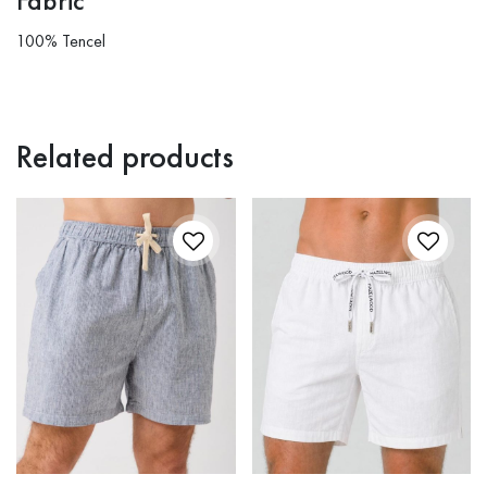
Fabric
100% Tencel
Related products