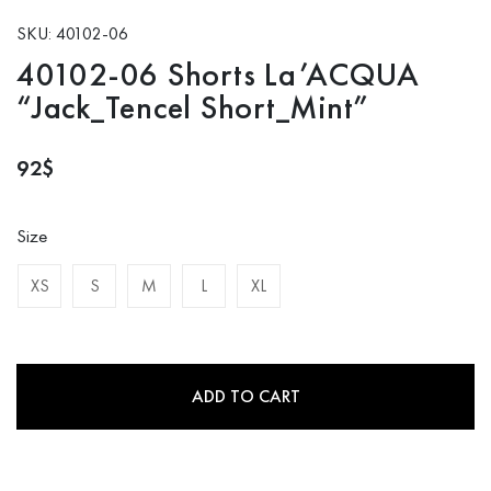
SKU: 40102-06
40102-06 Shorts La’ACQUA
“Jack_Tencel Short_Mint”
92
$
Size
XS
S
M
L
XL
ADD TO CART