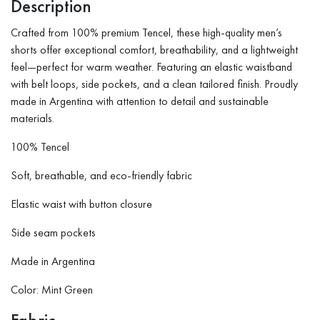
Description
Crafted from 100% premium Tencel, these high-quality men’s
shorts offer exceptional comfort, breathability, and a lightweight
feel—perfect for warm weather. Featuring an elastic waistband
with belt loops, side pockets, and a clean tailored finish. Proudly
made in Argentina with attention to detail and sustainable
materials.
100% Tencel
Soft, breathable, and eco-friendly fabric
Elastic waist with button closure
Side seam pockets
Made in Argentina
Color: Mint Green