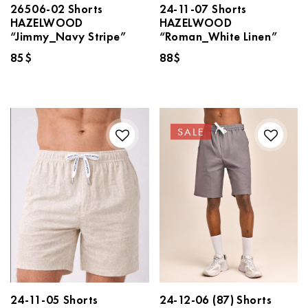
26506-02 Shorts
24-11-07 Shorts
HAZELWOOD
HAZELWOOD
“Jimmy_Navy Stripe”
“Roman_White Linen”
85
$
88
$
SALE
24-11-05 Shorts
24-12-06 (87) Shorts