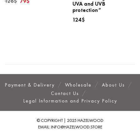
126
$
79
$
UVA and UVB
price
price
protection”
was:
is:
126$.
79$.
124
$
Payment & Delivery
Wholesale
About Us
Contact Us
Legal Information and Privacy Policy
© COPYRIGHT | 2025 HAZELWOOD
EMAIL:
INFO@HAZELWOOD.STORE