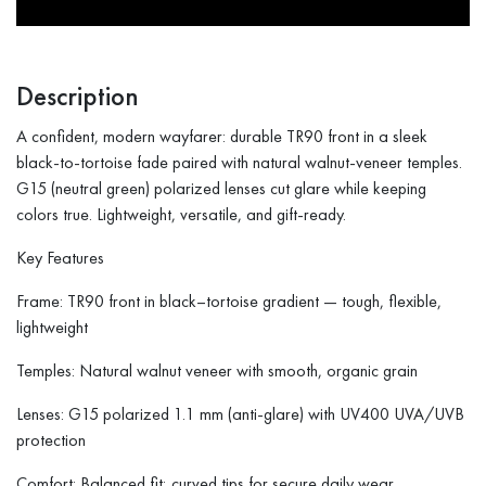
Description
A confident, modern wayfarer: durable TR90 front in a sleek
black-to-tortoise fade paired with natural walnut-veneer temples.
G15 (neutral green) polarized lenses cut glare while keeping
colors true. Lightweight, versatile, and gift-ready.
Key Features
Frame: TR90 front in black–tortoise gradient — tough, flexible,
lightweight
Temples: Natural walnut veneer with smooth, organic grain
Lenses: G15 polarized 1.1 mm (anti-glare) with UV400 UVA/UVB
protection
Comfort: Balanced fit; curved tips for secure daily wear