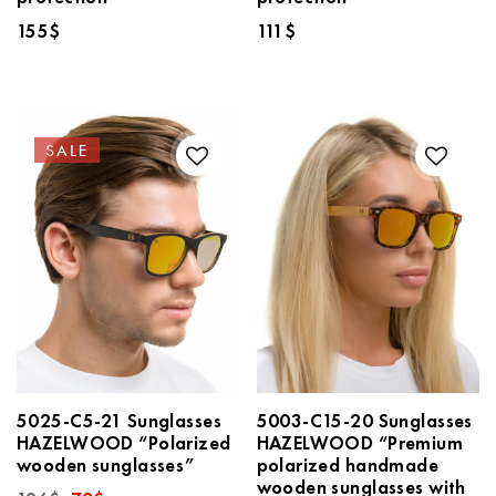
155
$
111
$
SALE
5025-C5-21 Sunglasses
5003-C15-20 Sunglasses
HAZELWOOD “Polarized
HAZELWOOD “Premium
wooden sunglasses”
polarized handmade
wooden sunglasses with
Original
Current