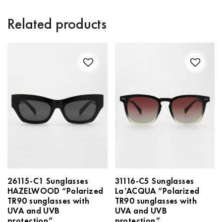
Related products
26115-C1 Sunglasses
31116-С5 Sunglasses
HAZELWOOD “Polarized
La’ACQUA “Polarized
TR90 sunglasses with
TR90 sunglasses with
UVA and UVB
UVA and UVB
protection”
protection”