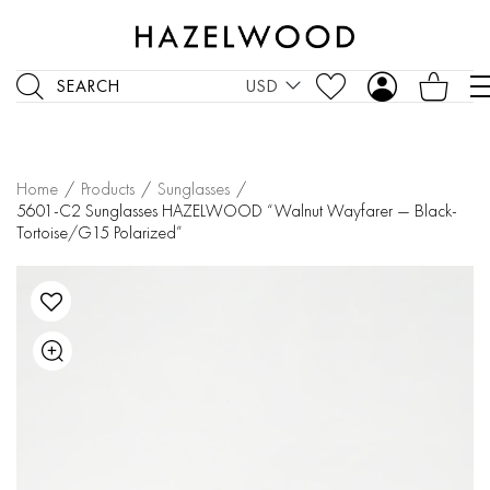
SEARCH
USD
Home
/
Products
/
Sunglasses
/
5601-C2 Sunglasses HAZELWOOD “Walnut Wayfarer — Black-
Tortoise/G15 Polarized”