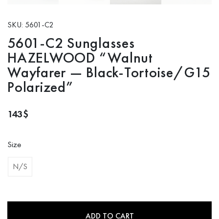
SKU: 5601-C2
5601-C2 Sunglasses
HAZELWOOD “Walnut
Wayfarer — Black-Tortoise/G15
Polarized”
143
$
Size
N/S
ADD TO CART