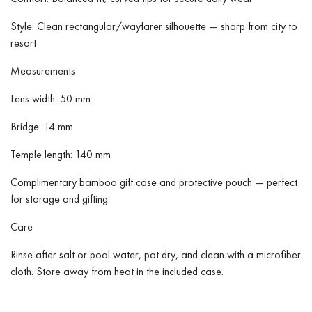
Style: Clean rectangular/wayfarer silhouette — sharp from city to
resort
Measurements
Lens width: 50 mm
Bridge: 14 mm
Temple length: 140 mm
Complimentary bamboo gift case and protective pouch — perfect
for storage and gifting.
Care
Rinse after salt or pool water, pat dry, and clean with a microfiber
cloth. Store away from heat in the included case.