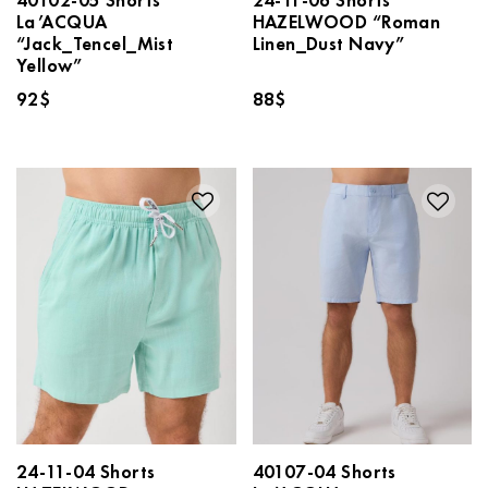
La’ACQUA
HAZELWOOD “Roman
“Jack_Tencel_Mist
Linen_Dust Navy”
Yellow”
92
$
88
$
24-11-04 Shorts
40107-04 Shorts