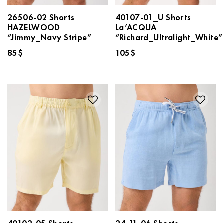
26506-02 Shorts
40107-01_U Shorts
HAZELWOOD
La’ACQUA
“Jimmy_Navy Stripe”
“Richard_Ultralight_White”
85
$
105
$
40102-05 Shorts
24-11-06 Shorts