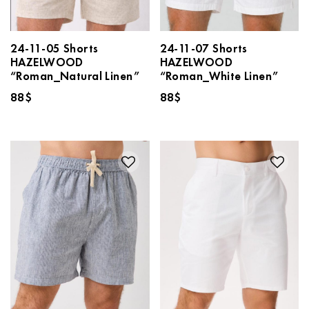
24-11-05 Shorts
24-11-07 Shorts
HAZELWOOD
HAZELWOOD
“Roman_Natural Linen”
“Roman_White Linen”
88
$
88
$