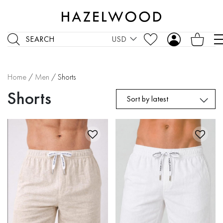
SEARCH
USD
Home
/
Men
/ Shorts
Shorts
Sort by latest