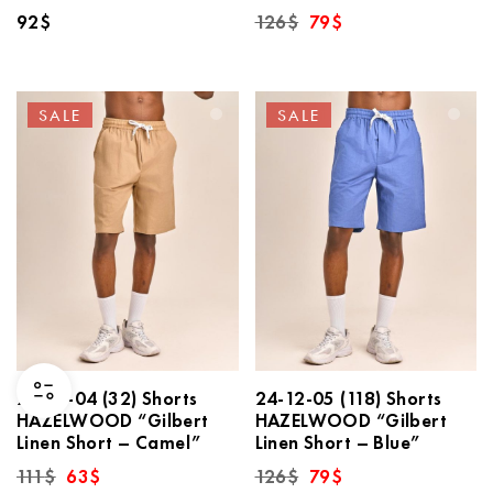
Original
Current
92
$
126
$
79
$
price
price
was:
is:
126$.
79$.
SALE
SALE
24-12-04 (32) Shorts
24-12-05 (118) Shorts
HAZELWOOD “Gilbert
HAZELWOOD “Gilbert
Linen Short – Camel”
Linen Short – Blue”
Original
Current
Original
Current
111
$
63
$
126
$
79
$
price
price
price
price