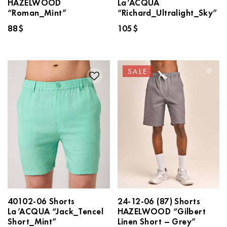
HAZELWOOD
La’ACQUA
“Roman_Mint”
“Richard_Ultralight_Sky”
88
$
105
$
SALE
40102-06 Shorts
24-12-06 (87) Shorts
La’ACQUA “Jack_Tencel
HAZELWOOD “Gilbert
Short_Mint”
Linen Short – Grey”