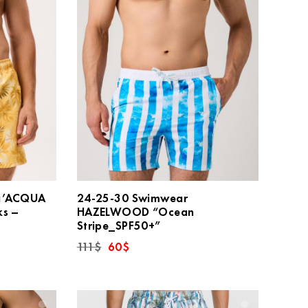
a’ACQUA
24-25-30 Swimwear
ks –
HAZELWOOD “Ocean
Stripe_SPF50+”
Original
Current
111
$
60
$
price
price
was:
is:
111$.
60$.