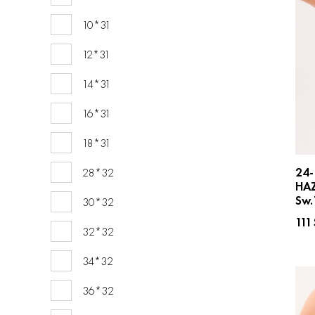
10*31
12*31
14*31
16*31
18*31
24-
28*32
HA
Sw.
30*32
111
32*32
34*32
36*32