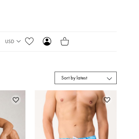
USD
Sort by latest