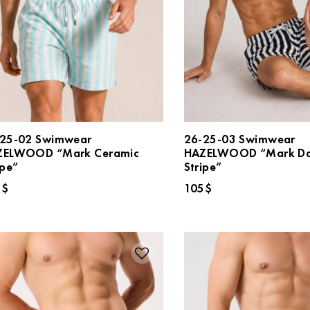
25-02 Swimwear
26-25-03 Swimwear
ZELWOOD “Mark Ceramic
HAZELWOOD “Mark Da
ipe”
Stripe”
5
$
105
$