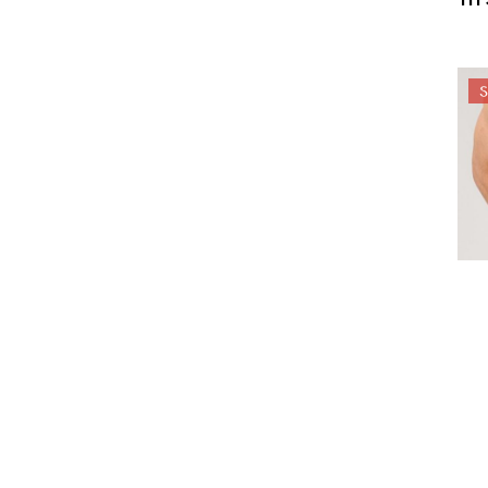
24-
HA