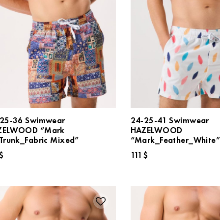
25-36 Swimwear
24-25-41 Swimwear
ZELWOOD “Mark
HAZELWOOD
Trunk_Fabric Mixed”
“Mark_Feather_White
$
111
$