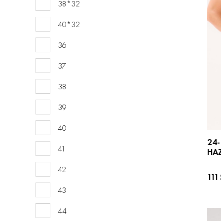
38*32
40*32
36
37
38
39
40
24-
41
HAZ
42
111
43
44