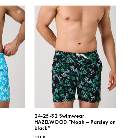
24-25-32 Swimwear
HAZELWOOD “Noah – Parsley on
black”
111
$