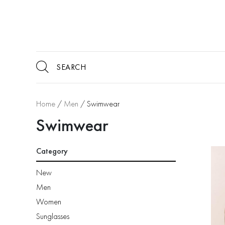
Home
/
Men
/ Swimwear
Swimwear
Category
New
Men
Women
Sunglasses