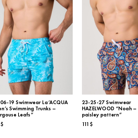
106-19 Swimwear La’ACQUA
23-25-27 Swimwear
n’s Swimming Trunks –
HAZELWOOD “Noah – 
rgouse Leafs”
paisley pattern”
4
$
111
$