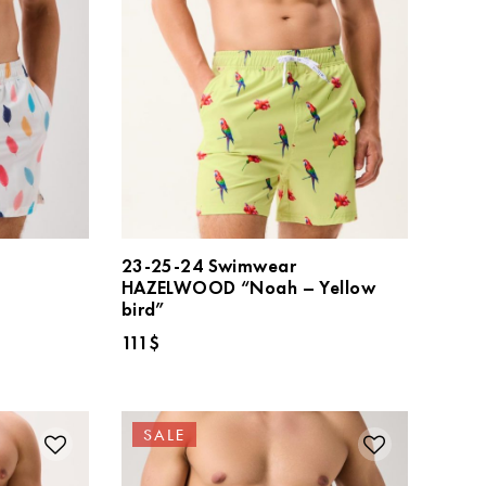
23-25-24 Swimwear
HAZELWOOD “Noah – Yellow
”
bird”
111
$
SALE