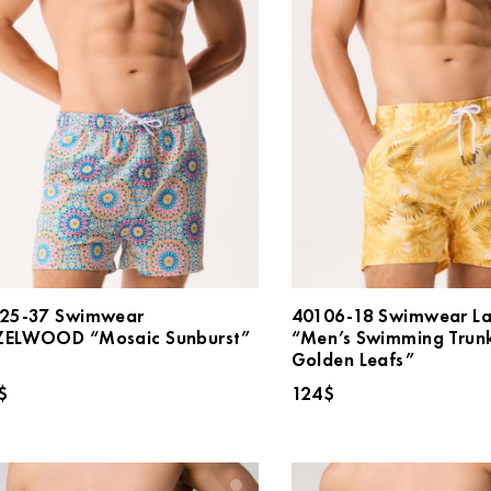
25-37 Swimwear
40106-18 Swimwear L
ELWOOD “Mosaic Sunburst”
“Men’s Swimming Trun
Golden Leafs”
$
124
$