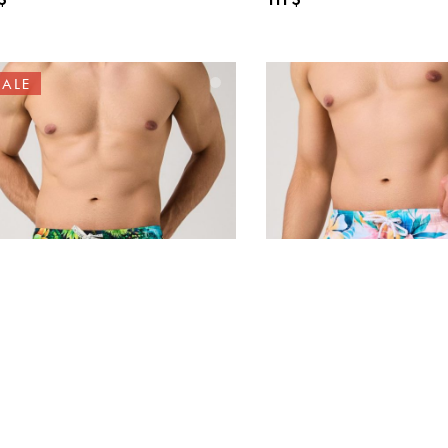
SALE
25-31 Swimwear
40106-14 Swimwear L
ZELWOOD “Noah –
“Men’s Swimming Trun