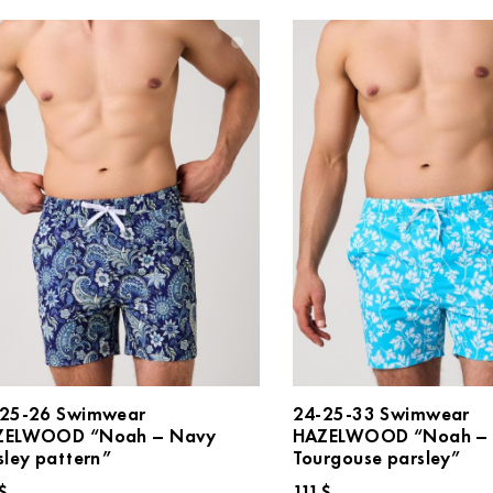
25-26 Swimwear
24-25-33 Swimwear
ZELWOOD “Noah – Navy
HAZELWOOD “Noah –
sley pattern”
Tourgouse parsley”
$
111
$