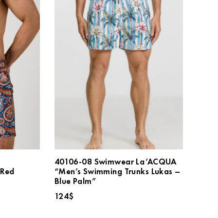
40106-08 Swimwear La’ACQUA
Red
“Men’s Swimming Trunks Lukas –
Blue Palm”
124
$