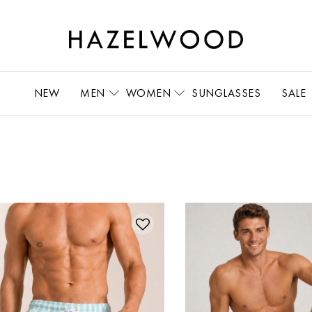
NEW
MEN
WOMEN
SUNGLASSES
SALE