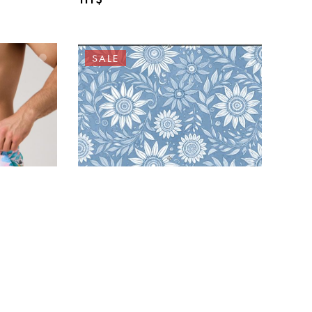
SALE
a’ACQUA
23-25-29 Swimwear
ks –
HAZELWOOD “Noah – Sky