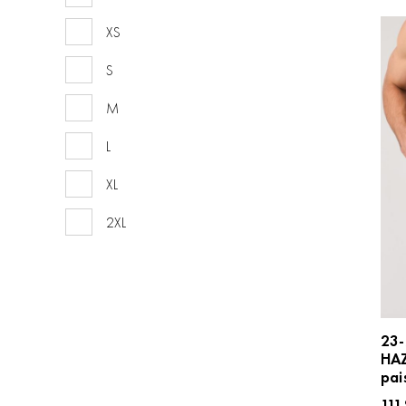
XS
S
M
L
XL
2XL
23-
HA
pai
111