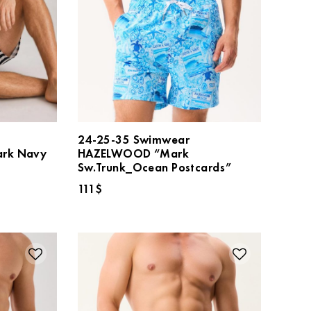
24-25-35 Swimwear
rk Navy
HAZELWOOD “Mark
Sw.Trunk_Ocean Postcards”
111
$