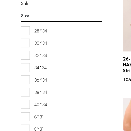
Sale
Size
28*34
30*34
32*34
26-
HA
34*34
Str
10
36*34
38*34
40*34
6*31
8*31