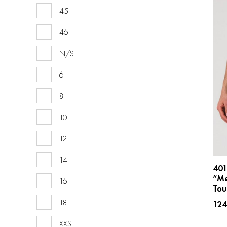
45
46
N/S
6
8
10
12
14
40
“Me
16
Tou
18
12
XXS