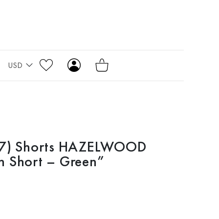
USD
117) Shorts HAZELWOOD
n Short – Green”