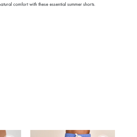
 natural comfort with these essential summer shorts.