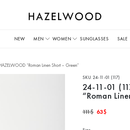
NEW
MEN
WOMEN
SUNGLASSES
SALE
s HAZELWOOD “Roman Linen Short – Green”
SKU:
24-11-01 (117)
24-11-01 (
“Roman Line
Original
Current
111
$
63
$
price
price
was:
is:
111$.
63$.
Size