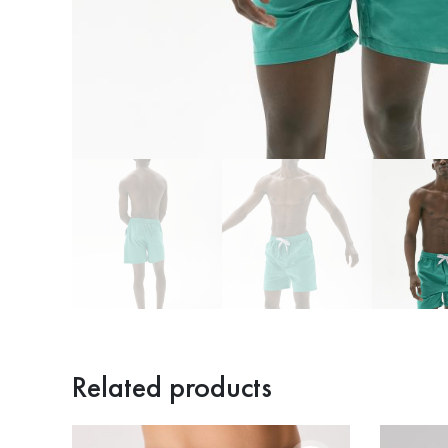
Related products