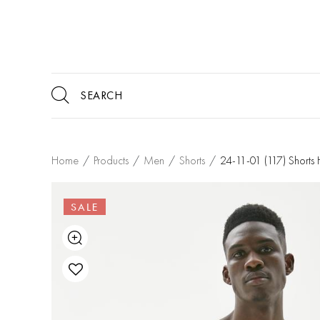
Home
/
Products
/
Men
/
Shorts
/
24-11-01 (117) Short
SALE