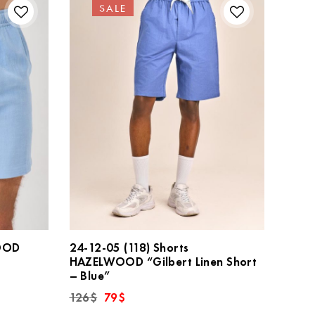
SALE
WOOD
24-12-05 (118) Shorts
HAZELWOOD “Gilbert Linen Short
– Blue”
Original
Current
126
$
79
$
price
price