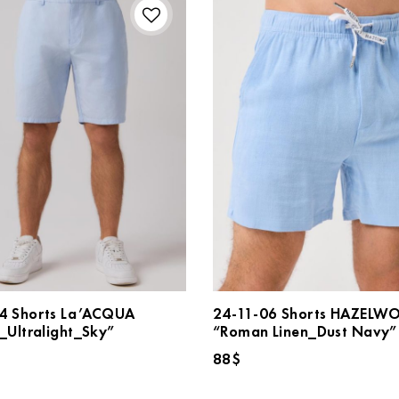
4 Shorts La’ACQUA
24-11-06 Shorts HAZEL
_Ultralight_Sky”
“Roman Linen_Dust Navy”
88
$