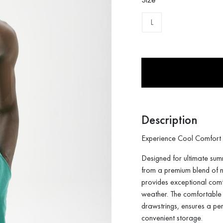
L
Description
Experience Cool Comfort 
Designed for ultimate sum
from a premium blend of n
provides exceptional comf
weather. The comfortable e
drawstrings, ensures a per
convenient storage.