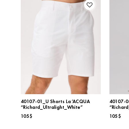
40107-01_U Shorts La’ACQUA
40107-0
“Richard_Ultralight_White”
“Richard
105
$
105
$