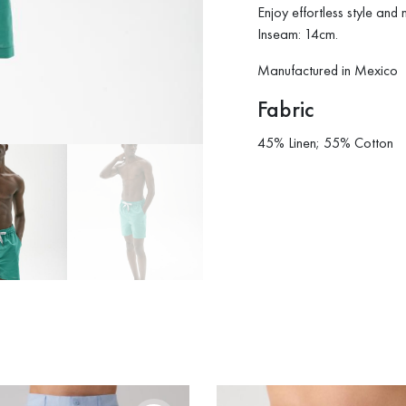
Enjoy effortless style and
Inseam: 14cm.
Manufactured in Mexico
Fabric
45% Linen; 55% Cotton