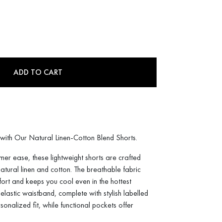
ADD TO CART
with Our Natural Linen-Cotton Blend Shorts.
mer ease, these lightweight shorts are crafted
atural linen and cotton. The breathable fabric
ort and keeps you cool even in the hottest
lastic waistband, complete with stylish labelled
sonalized fit, while functional pockets offer