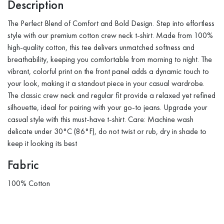
Description
The Perfect Blend of Comfort and Bold Design. Step into effortless
style with our premium cotton crew neck t-shirt. Made from 100%
high-quality cotton, this tee delivers unmatched softness and
breathability, keeping you comfortable from morning to night. The
vibrant, colorful print on the front panel adds a dynamic touch to
your look, making it a standout piece in your casual wardrobe.
The classic crew neck and regular fit provide a relaxed yet refined
silhouette, ideal for pairing with your go-to jeans. Upgrade your
casual style with this must-have t-shirt. Care: Machine wash
delicate under 30°C (86°F), do not twist or rub, dry in shade to
keep it looking its best
Fabric
100% Cotton