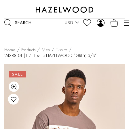
SEARCH
USD
Home
/
Products
/
Men
/
T-shirts
/
24388-01 (117) T-shirts HAZELWOOD “GREY, S/S”
SALE