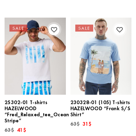
63$.
31$.
was:
is:
63$.
31$.
SALE
SALE
25302-01 T-shirts
230328-01 (105) T-shirts
HAZELWOOD
HAZELWOOD “Frank S/S
“Fred_Relaxed_tee_Ocean
Shirt”
Stripe”
Original
Current
63
$
31
$
price
price
Original
Current
63
$
41
$
was:
is:
price
price