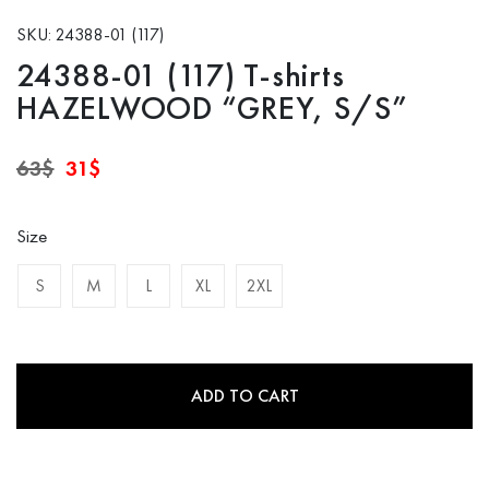
SKU: 24388-01 (117)
24388-01 (117) T-shirts
HAZELWOOD “GREY, S/S”
Original
Current
63
$
31
$
price
price
was:
is:
63$.
31$.
Size
S
M
L
XL
2XL
ADD TO CART