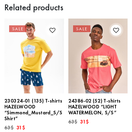
Related products
SALE
SALE
230324-01 (135) T-shirts
24386-02 (52) T-shirts
HAZELWOOD
HAZELWOOD “LIGHT
“Simmond_Mustard_S/S
WATERMELON, S/S”
Shirt”
Original
Current
63
$
31
$
price
price
Original
Current
63
$
31
$
was:
is:
price
price