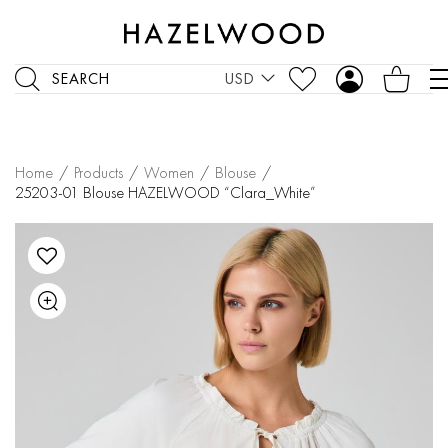
SEARCH
USD
Home
/
Products
/
Women
/
Blouse
/
25203-01 Blouse HAZELWOOD “Clara_White”