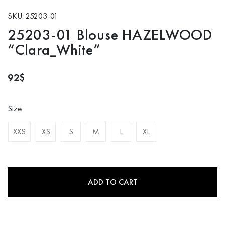
SKU: 25203-01
25203-01 Blouse HAZELWOOD
“Clara_White”
92
$
Size
XXS
XS
S
M
L
XL
ADD TO CART