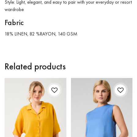
Style: Light, elegant, and easy to pair with your everyday or resort
wardrobe
Fabric
18% LINEN, 82 %RAYON, 140 GSM
Related products