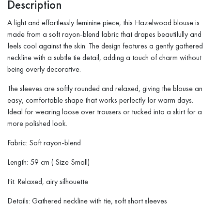
Description
A light and effortlessly feminine piece, this Hazelwood blouse is
made from a soft rayon-blend fabric that drapes beautifully and
feels cool against the skin. The design features a gently gathered
neckline with a subtle tie detail, adding a touch of charm without
being overly decorative.
The sleeves are softly rounded and relaxed, giving the blouse an
easy, comfortable shape that works perfectly for warm days.
Ideal for wearing loose over trousers or tucked into a skirt for a
more polished look.
Fabric: Soft rayon-blend
Length: 59 cm ( Size Small)
Fit: Relaxed, airy silhouette
Details: Gathered neckline with tie, soft short sleeves