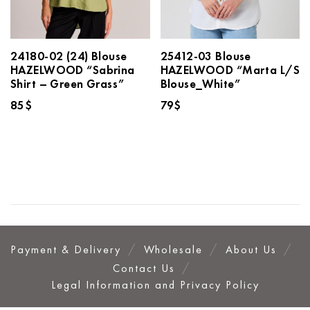
24180-02 (24) Blouse
25412-03 Blouse
HAZELWOOD “Sabrina
HAZELWOOD “Marta L/S
Shirt – Green Grass”
Blouse_White”
85
$
79
$
Payment & Delivery
Wholesale
About Us
Contact Us
Legal Information and Privacy Policy