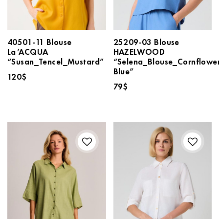
40501-11 Blouse
25209-03 Blouse
La’ACQUA
HAZELWOOD
“Susan_Tencel_Mustard”
“Selena_Blouse_Cornflowe
Blue”
120
$
79
$