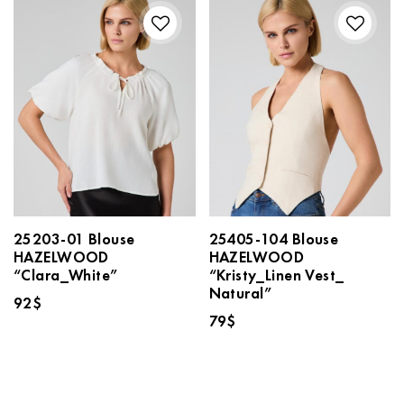
25203-01 Blouse
25405-104 Blouse
HAZELWOOD
HAZELWOOD
“Clara_White”
“Kristy_Linen Vest_
Natural”
92
$
79
$