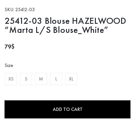
SKU: 25412-03
25412-03 Blouse HAZELWOOD
“Marta L/S Blouse_White”
79
$
Size
XS
S
M
L
XL
ADD TO CART