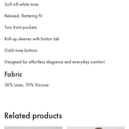
Soft off-white tone
Relaxed, flattering fit
Two front pockets
Roll-up sleeves with button tab
Gold-tone buttons
Designed for effortless elegance and everyday comfort.
Fabric
30% Linen, 70% Viscose
Related products