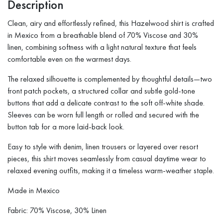
Description
Clean, airy and effortlessly refined, this Hazelwood shirt is crafted
in Mexico from a breathable blend of 70% Viscose and 30%
linen, combining softness with a light natural texture that feels
comfortable even on the warmest days.
The relaxed silhouette is complemented by thoughtful details—two
front patch pockets, a structured collar and subtle gold-tone
buttons that add a delicate contrast to the soft off-white shade.
Sleeves can be worn full length or rolled and secured with the
button tab for a more laid-back look.
Easy to style with denim, linen trousers or layered over resort
pieces, this shirt moves seamlessly from casual daytime wear to
relaxed evening outfits, making it a timeless warm-weather staple.
Made in Mexico
Fabric: 70% Viscose, 30% Linen