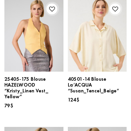
25405-175 Blouse
40501-14 Blouse
HAZELWOOD
La’ACQUA
“Kristy_Linen Vest_
“Susan_Tencel_Beige”
Yellow”
124
$
79
$