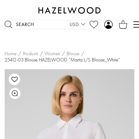
SEARCH
USD
Home
/
Products
/
Women
/
Blouse
/
25412-03 Blouse HAZELWOOD “Marta L/S Blouse_White”