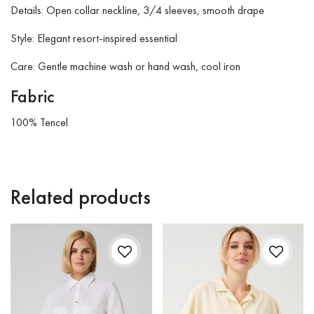
Details: Open collar neckline, 3/4 sleeves, smooth drape
Style: Elegant resort-inspired essential
Care: Gentle machine wash or hand wash, cool iron
Fabric
100% Tencel
Related products