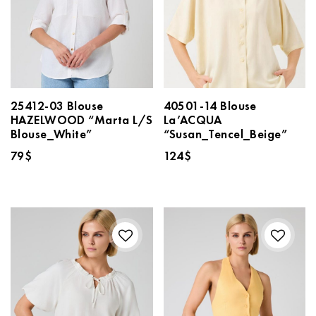
25412-03 Blouse
40501-14 Blouse
HAZELWOOD “Marta L/S
La’ACQUA
Blouse_White”
“Susan_Tencel_Beige”
79
$
124
$