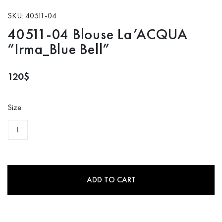
SKU: 40511-04
40511-04 Blouse La’ACQUA
“Irma_Blue Bell”
120
$
Size
L
ADD TO CART