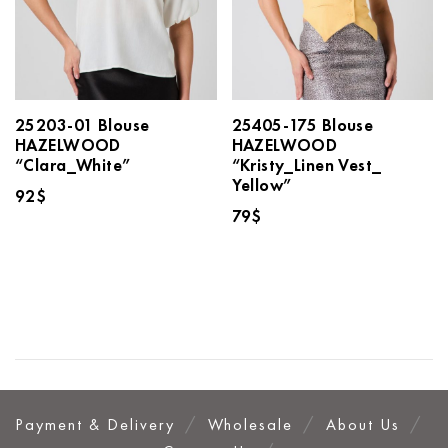
25203-01 Blouse
25405-175 Blouse
HAZELWOOD
HAZELWOOD
“Clara_White”
“Kristy_Linen Vest_
Yellow”
92
$
79
$
Payment & Delivery
Wholesale
About Us