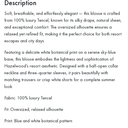
Description
Soft, breathable, and effortlessly elegant — this blouse is crafted
from 100% luxury Tencel, known for its silky drape, natural sheen,
and exceptional comfort. The oversized silhouette ensures a
relaxed yet refined fit, making it the perfect choice for both resort
escapes and city days.
Featuring a delicate white botanical print on a serene sky-blue
base, this blouse embodies the lightness and sophistication of
Hazelwood’s resort aesthetic. Designed with a half-open collar
neckline and three-quarter sleeves, it pairs beautifully with
matching trousers or crisp white shorts for a complete summer
look.
Fabric: 100% luxury Tencel
Fit: Oversized, relaxed silhouette
Print: Blue and white botanical pattern