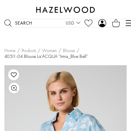
SEARCH
USD
Home
/
Products
/
Women
/
Blouse
/
40511-04 Blouse La’ACQUA “Irma_Blue Bell”