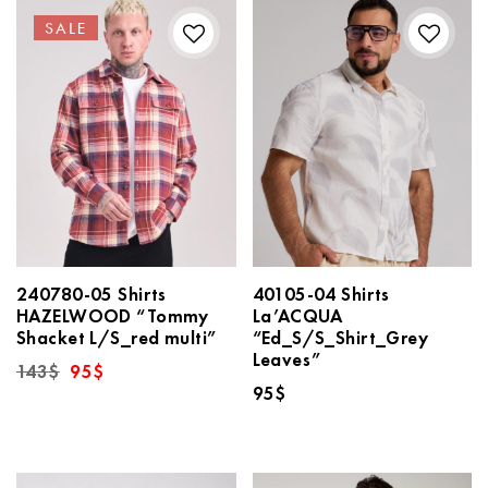
SALE
240780-05 Shirts
40105-04 Shirts
HAZELWOOD “Tommy
La’ACQUA
Shacket L/S_red multi”
“Ed_S/S_Shirt_Grey
Leaves”
Original
Current
143
$
95
$
price
price
95
$
was:
is:
143$.
95$.