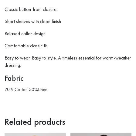
Classic button-front closure
Short sleeves with clean finish
Relaxed collar design
Comfortable classic fit
Easy to wear. Easy to style. A timeless essential for warm-weather
dressing.
Fabric
70% Cotton 30%Linen
Related products