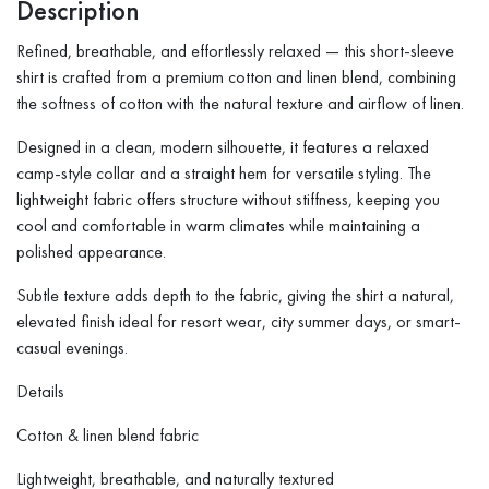
Description
Refined, breathable, and effortlessly relaxed — this short-sleeve
shirt is crafted from a premium cotton and linen blend, combining
the softness of cotton with the natural texture and airflow of linen.
Designed in a clean, modern silhouette, it features a relaxed
camp-style collar and a straight hem for versatile styling. The
lightweight fabric offers structure without stiffness, keeping you
cool and comfortable in warm climates while maintaining a
polished appearance.
Subtle texture adds depth to the fabric, giving the shirt a natural,
elevated finish ideal for resort wear, city summer days, or smart-
casual evenings.
Details
Cotton & linen blend fabric
Lightweight, breathable, and naturally textured