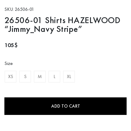
SKU: 26506-01
26506-01 Shirts HAZELWOOD
“Jimmy_Navy Stripe”
105
$
Size
XS
S
M
L
XL
ADD TO CART