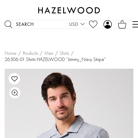
SEARCH
USD
Home
/
Products
/
Men
/
Shirts
/
26506-01 Shirts HAZELWOOD “Jimmy_Navy Stripe”