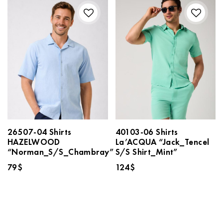
26507-04 Shirts
40103-06 Shirts
HAZELWOOD
La’ACQUA “Jack_Tencel
“Norman_S/S_Chambray”
S/S Shirt_Mint”
79
$
124
$