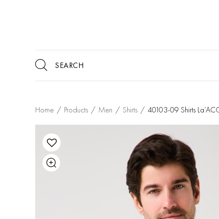
Home
/
Products
/
Men
/
Shirts
/
40103-09 Shirts La’A