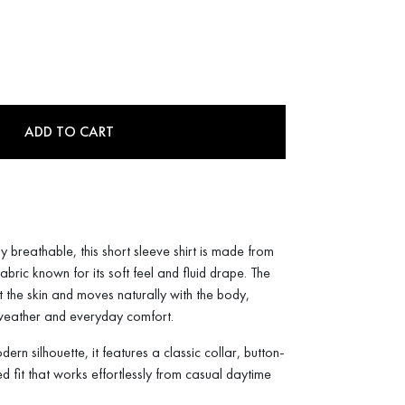
ADD TO CART
y breathable, this short sleeve shirt is made from
ric known for its soft feel and fluid drape. The
t the skin and moves naturally with the body,
 weather and everyday comfort.
rn silhouette, it features a classic collar, button-
ed fit that works effortlessly from casual daytime