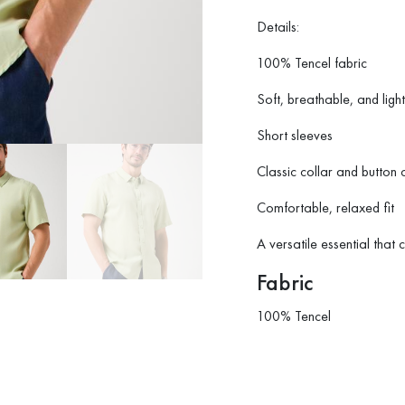
Details:
100% Tencel fabric
Soft, breathable, and ligh
Short sleeves
Classic collar and button 
Comfortable, relaxed fit
A versatile essential that 
Fabric
100% Tencel