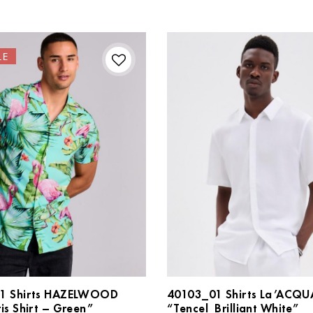
LE
1 Shirts HAZELWOOD
40103_01 Shirts La’ACQU
is Shirt – Green”
“Tencel_Brilliant White”