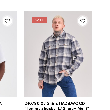
SALE
A
240780-03 Shirts HAZELWOOD
“Tommy Shacket L/S_grey Multi”