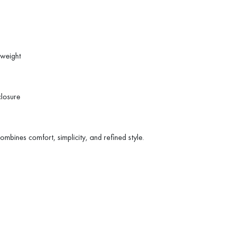
tweight
closure
combines comfort, simplicity, and refined style.