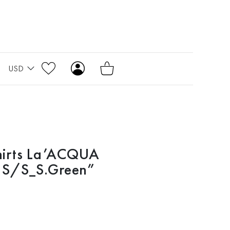
USD
hirts La’ACQUA
l S/S_S.Green”