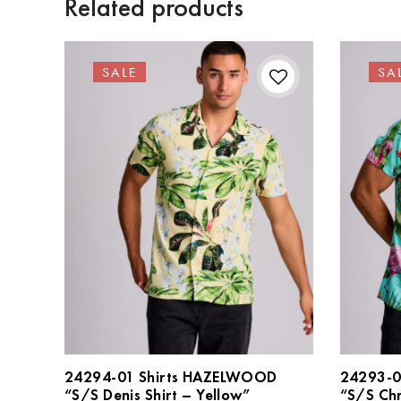
Related products
SALE
SA
24294-01 Shirts HAZELWOOD
24293-0
“S/S Denis Shirt – Yellow”
“S/S Chr