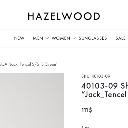
NEW
MEN
WOMEN
SUNGLASSES
SALE
CQUA “Jack_Tencel S/S_S.Green”
SKU:
40103-09
40103-09 S
“Jack_Tence
111
$
Size