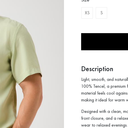
XS
S
Description
Light, smooth, and naturall
100% Tencel, a premium fab
material feels cool agains
making it ideal for warm
Designed with a clean, mode
front closure, and a relax
wear to relaxed evenings.