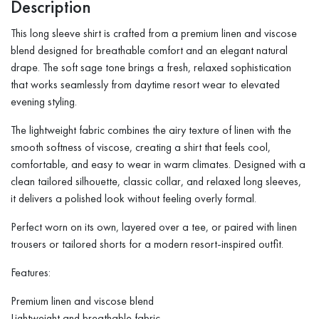
Description
This long sleeve shirt is crafted from a premium linen and viscose
blend designed for breathable comfort and an elegant natural
drape. The soft sage tone brings a fresh, relaxed sophistication
that works seamlessly from daytime resort wear to elevated
evening styling.
The lightweight fabric combines the airy texture of linen with the
smooth softness of viscose, creating a shirt that feels cool,
comfortable, and easy to wear in warm climates. Designed with a
clean tailored silhouette, classic collar, and relaxed long sleeves,
it delivers a polished look without feeling overly formal.
Perfect worn on its own, layered over a tee, or paired with linen
trousers or tailored shorts for a modern resort-inspired outfit.
Features:
Premium linen and viscose blend
Lightweight and breathable fabric