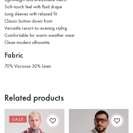
Soft-touch feel with fluid drape
Long sleeves with relaxed fit
Classic button-down front
Versatile resort-to-evening styling
Comfortable for warm-weather wear
Clean modern silhouette
Fabric
70% Viscouse 30% Linen
Related products
SALE