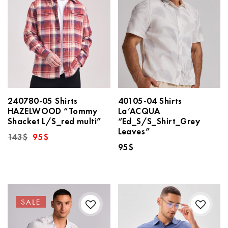
240780-05 Shirts
40105-04 Shirts
HAZELWOOD “Tommy
La’ACQUA
Shacket L/S_red multi”
“Ed_S/S_Shirt_Grey
Leaves”
Original
Current
143
$
95
$
price
price
95
$
was:
is:
143$.
95$.
SALE