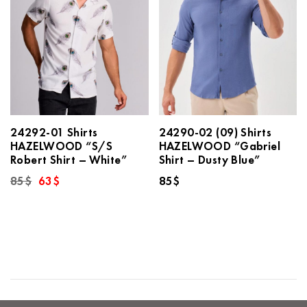
24292-01 Shirts
24290-02 (09) Shirts
HAZELWOOD “S/S
HAZELWOOD “Gabriel
Robert Shirt – White”
Shirt – Dusty Blue”
Original
Current
85
$
63
$
85
$
price
price
was:
is:
85$.
63$.