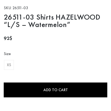
SKU: 26511-03
26511-03 Shirts HAZELWOOD
“L/S – Watermelon”
92
$
Size
XS
ADD TO CART