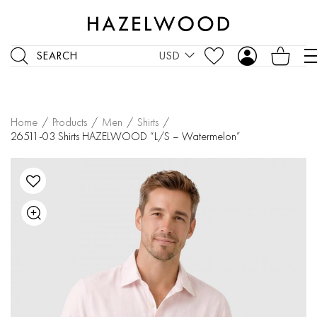
SEARCH
USD
Home
/
Products
/
Men
/
Shirts
/
26511-03 Shirts HAZELWOOD “L/S – Watermelon”