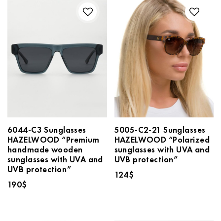
6044-C3 Sunglasses
5005-C2-21 Sunglasses
HAZELWOOD “Premium
HAZELWOOD “Polarized
handmade wooden
sunglasses with UVA and
sunglasses with UVA and
UVB protection”
UVB protection”
124
$
190
$