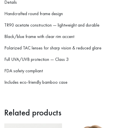
Details
Handcrafted round frame design
TR90 acetate construction — lightweight and durable
Black/blue frame with clear rim accent
Polarized TAC lenses for sharp vision & reduced glare
Full UVA/UVB protection — Class 3
FDA safety compliant
Includes eco-friendly bamboo case
Related products