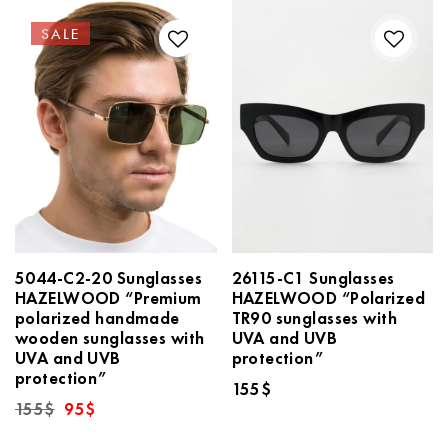
SALE
5044-C2-20 Sunglasses
26115-C1 Sunglasses
HAZELWOOD “Premium
HAZELWOOD “Polarized
polarized handmade
TR90 sunglasses with
wooden sunglasses with
UVA and UVB
UVA and UVB
protection”
protection”
155
$
Original
Current
155
$
95
$
price
price
was:
is: