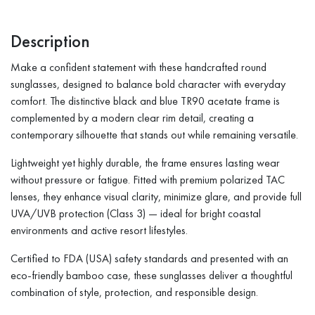
Description
Make a confident statement with these handcrafted round
sunglasses, designed to balance bold character with everyday
comfort. The distinctive black and blue TR90 acetate frame is
complemented by a modern clear rim detail, creating a
contemporary silhouette that stands out while remaining versatile.
Lightweight yet highly durable, the frame ensures lasting wear
without pressure or fatigue. Fitted with premium polarized TAC
lenses, they enhance visual clarity, minimize glare, and provide full
UVA/UVB protection (Class 3) — ideal for bright coastal
environments and active resort lifestyles.
Certified to FDA (USA) safety standards and presented with an
eco-friendly bamboo case, these sunglasses deliver a thoughtful
combination of style, protection, and responsible design.