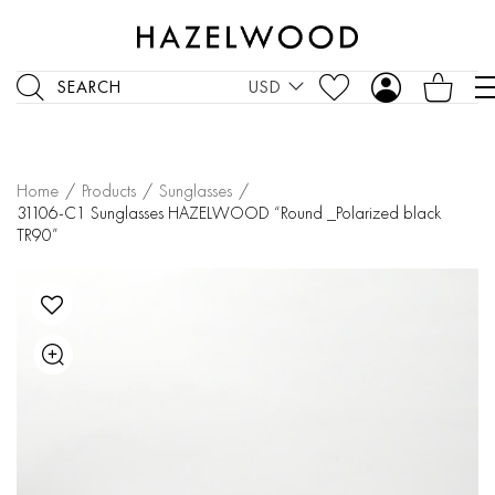
SEARCH
USD
Home
/
Products
/
Sunglasses
/
31106-C1 Sunglasses HAZELWOOD “Round _Polarized black
TR90”