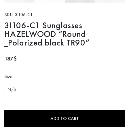
SKU: 31106-C1
31106-C1 Sunglasses
HAZELWOOD “Round
_Polarized black TR90”
187
$
Size
N/S
ADD TO CART