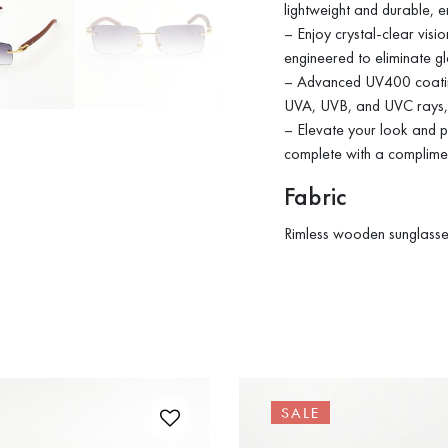
lightweight and durable, e
– Enjoy crystal-clear visi
engineered to eliminate gl
– Advanced UV400 coating
UVA, UVB, and UVC rays, 
– Elevate your look and pr
complete with a complim
Fabric
Rimless wooden sunglasses
SALE