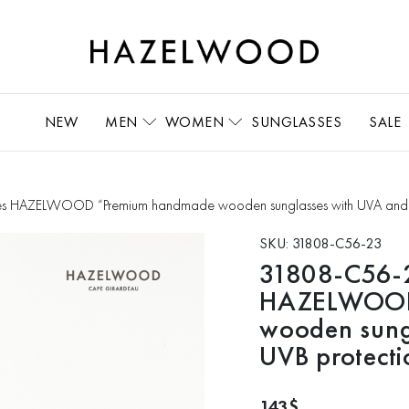
NEW
MEN
WOMEN
SUNGLASSES
SALE
s HAZELWOOD “Premium handmade wooden sunglasses with UVA and 
SKU:
31808-C56-23
31808-C56-2
HAZELWOOD
wooden sung
UVB protecti
143
$