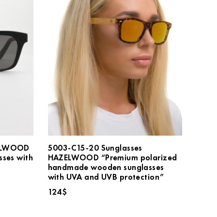
ZELWOOD
5003-C15-20 Sunglasses
sses with
HAZELWOOD “Premium polarized
handmade wooden sunglasses
with UVA and UVB protection”
124
$