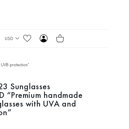
USD
UVB protection”
3 Sunglasses
 “Premium handmade
lasses with UVA and
on”