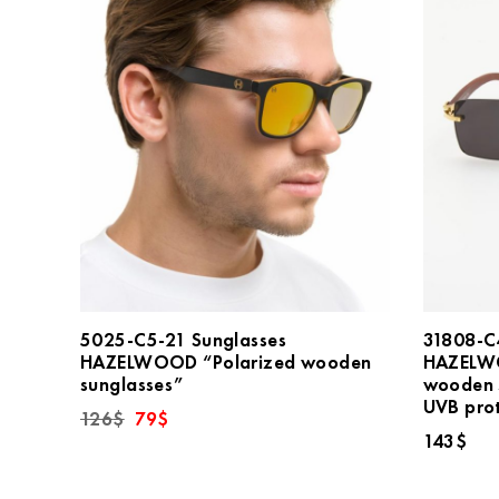
5025-C5-21 Sunglasses
31808-C
HAZELWOOD “Polarized wooden
HAZELW
sunglasses”
wooden 
UVB pro
Original
Current
126
$
79
$
price
price
143
$
was:
is:
126$.
79$.