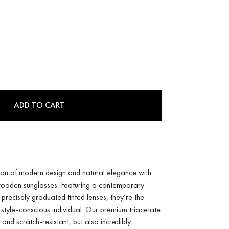
ADD TO CART
sion of modern design and natural elegance with
 wooden sunglasses. Featuring a contemporary
 precisely graduated tinted lenses, they’re the
 style-conscious individual. Our premium triacetate
 and scratch-resistant, but also incredibly