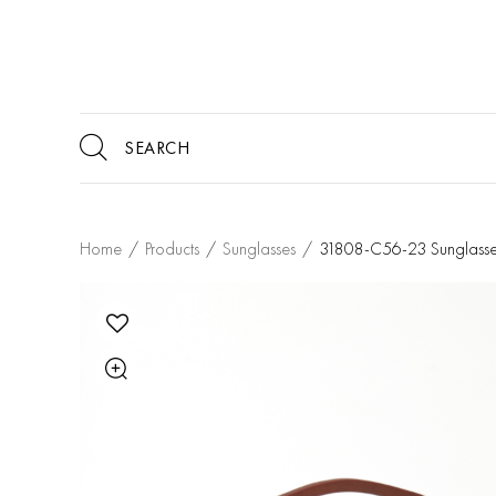
Home
/
Products
/
Sunglasses
/
31808-C56-23 Sunglasse