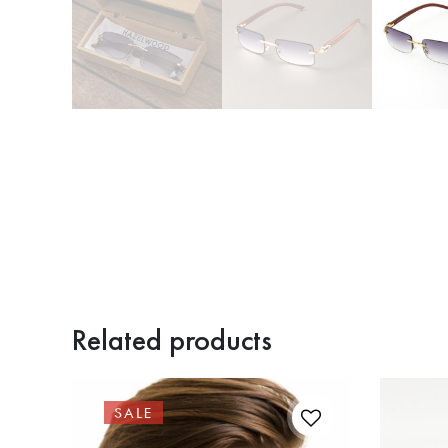
Related products
SALE