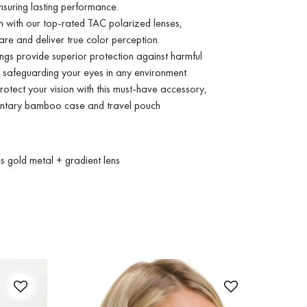
nsuring lasting performance.
on with our top-rated TAC polarized lenses,
are and deliver true color perception.
s provide superior protection against harmful
safeguarding your eyes in any environment.
otect your vision with this must-have accessory,
entary bamboo case and travel pouch
 gold metal + gradient lens