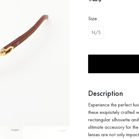
Size
N/S
Description
Experience the perfect fu
these exquisitely crafted
rectangular silhouette and
ultimate accessory for the
lenses are not only impact