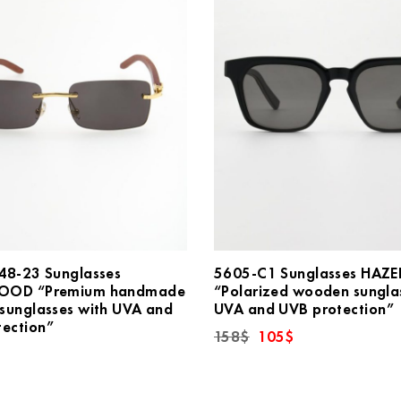
48-23 Sunglasses
5605-C1 Sunglasses HA
OOD “Premium handmade
“Polarized wooden sungla
sunglasses with UVA and
UVA and UVB protection”
tection”
Original
Current
158
$
105
$
price
price
was:
is:
158$.
105$.