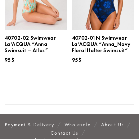
40702-02 Swimwear
40702-01N Swimwear
La’ACQUA “Anna
La’ACQUA “Anna_Navy
Swimsuit – Atlas”
Floral Halter Swimsuit”
95
$
95
$
Payment & Delivery
Wholesale
About Us
Contact Us