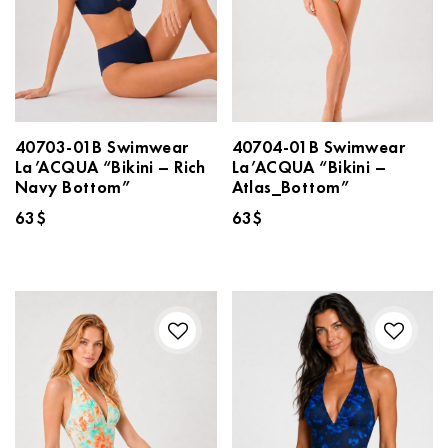
40703-01B Swimwear
40704-01B Swimwear
La’ACQUA “Bikini – Rich
La’ACQUA “Bikini –
Navy Bottom”
Atlas_Bottom”
63
$
63
$