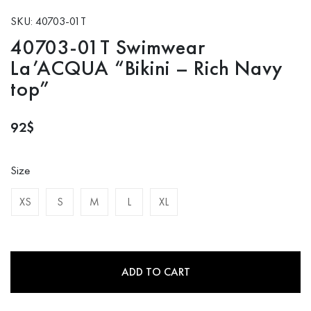
SKU: 40703-01T
40703-01T Swimwear
La’ACQUA “Bikini – Rich Navy
top”
92
$
Size
XS
S
M
L
XL
ADD TO CART