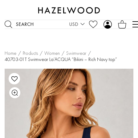
SEARCH
USD
Home
/
Products
/
Women
/
Swimwear
/
40703-01T Swimwear La’ACQUA “Bikini – Rich Navy top”