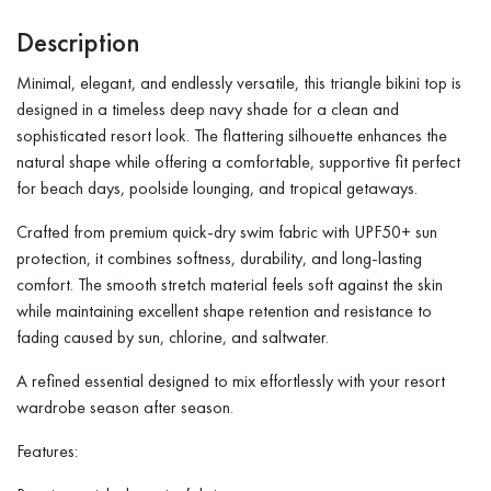
Description
Minimal, elegant, and endlessly versatile, this triangle bikini top is
designed in a timeless deep navy shade for a clean and
sophisticated resort look. The flattering silhouette enhances the
natural shape while offering a comfortable, supportive fit perfect
for beach days, poolside lounging, and tropical getaways.
Crafted from premium quick-dry swim fabric with UPF50+ sun
protection, it combines softness, durability, and long-lasting
comfort. The smooth stretch material feels soft against the skin
while maintaining excellent shape retention and resistance to
fading caused by sun, chlorine, and saltwater.
A refined essential designed to mix effortlessly with your resort
wardrobe season after season.
Features: