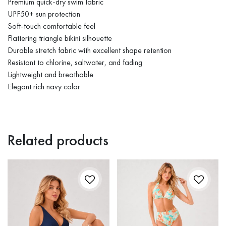
Premium quick-dry swim fabric
UPF50+ sun protection
Soft-touch comfortable feel
Flattering triangle bikini silhouette
Durable stretch fabric with excellent shape retention
Resistant to chlorine, saltwater, and fading
Lightweight and breathable
Elegant rich navy color
Related products