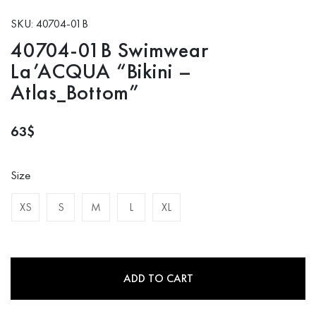
SKU: 40704-01B
40704-01B Swimwear
La’ACQUA “Bikini –
Atlas_Bottom”
63
$
Size
XS
S
M
L
XL
ADD TO CART