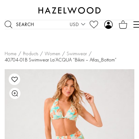
SEARCH
USD
Home
/
Products
/
Women
/
Swimwear
/
40704-01B Swimwear La’ACQUA “Bikini – Atlas_Bottom”