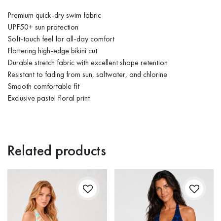
Premium quick-dry swim fabric
UPF50+ sun protection
Soft-touch feel for all-day comfort
Flattering high-edge bikini cut
Durable stretch fabric with excellent shape retention
Resistant to fading from sun, saltwater, and chlorine
Smooth comfortable fit
Exclusive pastel floral print
Related products