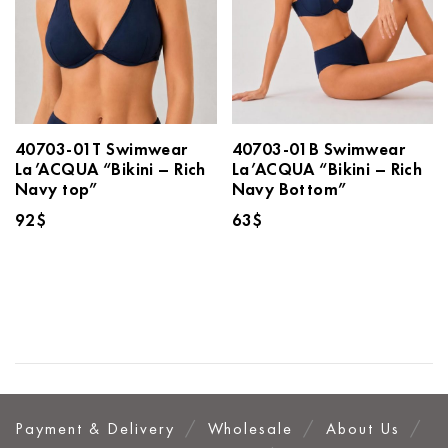
40703-01T Swimwear
40703-01B Swimwear
La’ACQUA “Bikini – Rich
La’ACQUA “Bikini – Rich
Navy top”
Navy Bottom”
92
$
63
$
Payment & Delivery
Wholesale
About Us