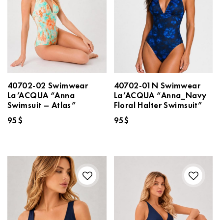
40702-02 Swimwear
40702-01N Swimwear
La’ACQUA “Anna
La’ACQUA “Anna_Navy
Swimsuit – Atlas”
Floral Halter Swimsuit”
95
$
95
$