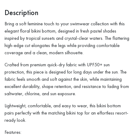
Description
Bring a soft feminine touch to your swimwear collection with this
elegant floral bikini bottom, designed in fresh pastel shades
inspired by tropical sunsets and crystal-clear waters. The flattering
high-edge cut elongates the legs while providing comfortable
coverage and a clean, modern silhouette.
Crafted from premium quick-dry fabric with UPF50+ sun
protection, this piece is designed for long days under the sun. The
fabric feels smooth and soft against the skin, while maintaining
excellent durability, shape retention, and resistance to fading from
saltwater, chlorine, and sun exposure.
Lightweight, comfortable, and easy to wear, this bikini bottom
pairs perfectly with the matching bikini top for an effortless resort-
ready look.
Features: