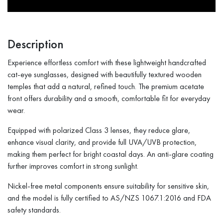
Description
Experience effortless comfort with these lightweight handcrafted
cat-eye sunglasses, designed with beautifully textured wooden
temples that add a natural, refined touch. The premium acetate
front offers durability and a smooth, comfortable fit for everyday
wear.
Equipped with polarized Class 3 lenses, they reduce glare,
enhance visual clarity, and provide full UVA/UVB protection,
making them perfect for bright coastal days. An anti-glare coating
further improves comfort in strong sunlight.
Nickel-free metal components ensure suitability for sensitive skin,
and the model is fully certified to AS/NZS 1067.1:2016 and FDA
safety standards.