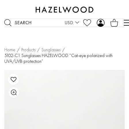
SEARCH
USD
Home
/
Products
/
Sunglasses
/
5102-C1 Sunglasses HAZELWOOD “Cat-eye polarized with
UVA/UVB protection”