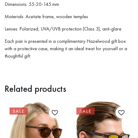
Dimensions: 55-20-145 mm
Materials: Acetate frame, wooden temples
Lenses: Polarized, UVA/UVB protection (Class 3), anti-glare
Each pair is presented in a complimentary Hazelwood gift box
with a protective case, making it an ideal treat for yourself or a
thoughtful gift.
Related products
SALE
SALE