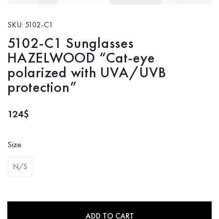
SKU: 5102-C1
5102-C1 Sunglasses
HAZELWOOD “Cat-eye
polarized with UVA/UVB
protection”
124
$
Size
N/S
ADD TO CART