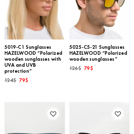
5019-C1 Sunglasses
5025-C5-21 Sunglasses
HAZELWOOD “Polarized
HAZELWOOD “Polarized
wooden sunglasses with
wooden sunglasses”
UVA and UVB
Original
Current
126
$
79
$
protection”
price
price
was:
is:
Original
Current
124
$
79
$
126$.
79$.
price
price
was:
is:
124$.
79$.