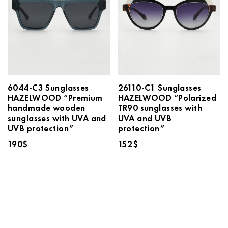
6044-C3 Sunglasses
26110-C1 Sunglasses
HAZELWOOD “Premium
HAZELWOOD “Polarized
handmade wooden
TR90 sunglasses with
sunglasses with UVA and
UVA and UVB
UVB protection”
protection”
190
$
152
$