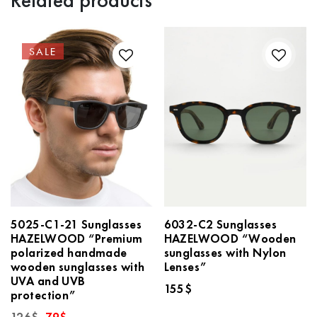
Related products
SALE
5025-C1-21 Sunglasses
6032-C2 Sunglasses
HAZELWOOD “Premium
HAZELWOOD “Wooden
polarized handmade
sunglasses with Nylon
wooden sunglasses with
Lenses”
UVA and UVB
155
$
protection”
Original
Current