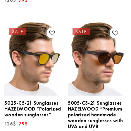
126
$
79
$
price
price
was:
is:
126$.
79$.
SALE
SALE
5025-C5-21 Sunglasses
5005-C3-21 Sunglasses
HAZELWOOD “Polarized
HAZELWOOD “Premium
wooden sunglasses”
polarized handmade
wooden sunglasses with
Original
Current
126
$
79
$
UVA and UVB
price
price