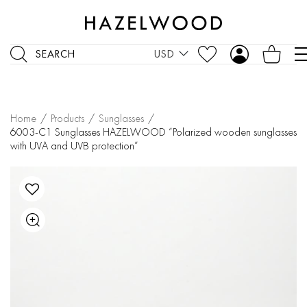
SEARCH
USD
Home
/
Products
/
Sunglasses
/
6003-C1 Sunglasses HAZELWOOD “Polarized wooden sunglasses
with UVA and UVB protection”