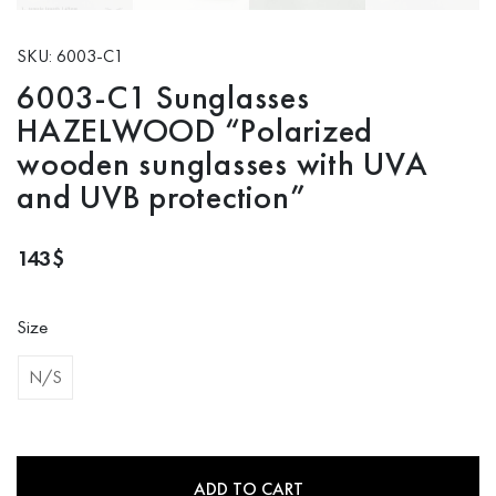
SKU: 6003-C1
6003-C1 Sunglasses
HAZELWOOD “Polarized
wooden sunglasses with UVA
and UVB protection”
143
$
Size
N/S
ADD TO CART