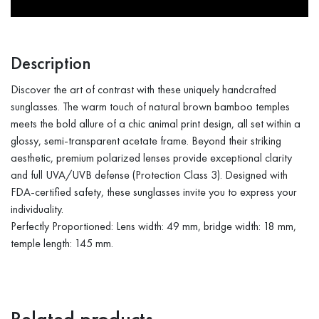
Description
Discover the art of contrast with these uniquely handcrafted
sunglasses. The warm touch of natural brown bamboo temples
meets the bold allure of a chic animal print design, all set within a
glossy, semi-transparent acetate frame. Beyond their striking
aesthetic, premium polarized lenses provide exceptional clarity
and full UVA/UVB defense (Protection Class 3). Designed with
FDA-certified safety, these sunglasses invite you to express your
individuality.
Perfectly Proportioned: Lens width: 49 mm, bridge width: 18 mm,
temple length: 145 mm.