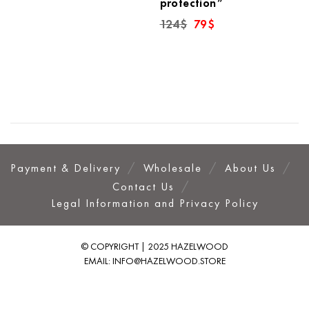
protection”
was:
is:
126$.
79$.
Original
Current
124
$
79
$
price
price
was:
is:
124$.
79$.
Payment & Delivery
Wholesale
About Us
Contact Us
Legal Information and Privacy Policy
© COPYRIGHT | 2025 HAZELWOOD
EMAIL:
INFO@HAZELWOOD.STORE