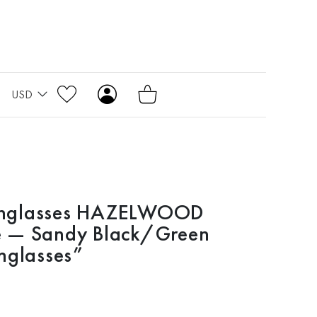
USD
nglasses HAZELWOOD
 — Sandy Black/Green
nglasses”