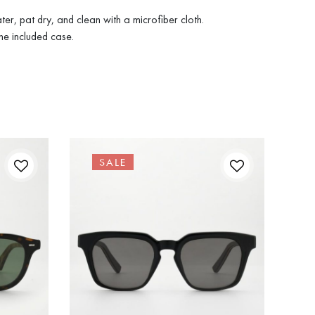
ter, pat dry, and clean with a microfiber cloth.
he included case.
SALE