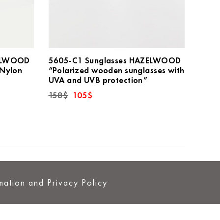
ZELWOOD
5605-C1 Sunglasses HAZELWOOD
 Nylon
“Polarized wooden sunglasses with
UVA and UVB protection”
Original
Current
158
$
105
$
price
price
was:
is:
158$.
105$.
mation and Privacy Policy