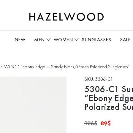
NEW
MEN
WOMEN
SUNGLASSES
SALE
ELWOOD “Ebony Edge — Sandy Black/Green Polarized Sunglasses”
SKU:
5306-C1
5306-C1 Su
“Ebony Edge
Polarized Su
Original
Current
126
$
89
$
price
price