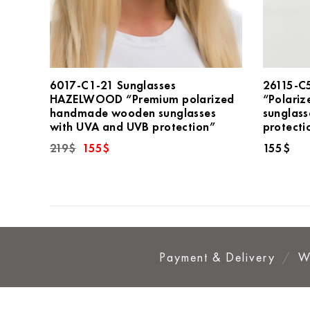
6017-C1-21 Sunglasses
26115-C
HAZELWOOD “Premium polarized
“Polariz
handmade wooden sunglasses
sunglas
with UVA and UVB protection”
protecti
Original
Current
219
$
155
$
155
$
price
price
was:
is:
219$.
155$.
Payment & Delivery
W