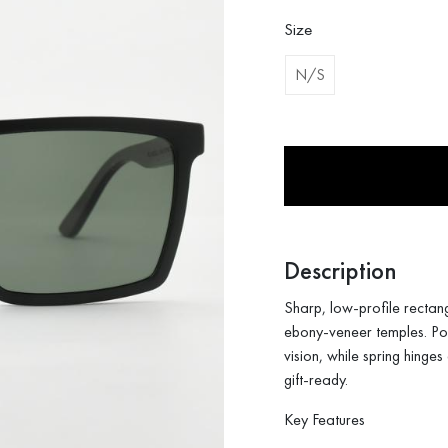
was:
is:
126$.
89$.
Size
N/S
Description
Sharp, low-profile rectan
ebony-veneer temples. Pola
vision, while spring hinge
gift-ready.
Key Features