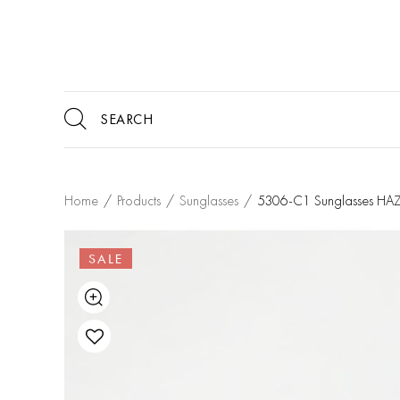
Home
/
Products
/
Sunglasses
/
5306-C1 Sunglasses HAZ
SALE