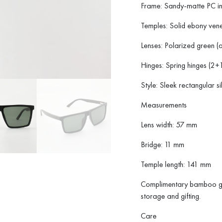
Frame: Sandy-matte PC in
Temples: Solid ebony venee
Lenses: Polarized green 
Hinges: Spring hinges (2+1 
Style: Sleek rectangular si
Measurements
Lens width: 57 mm
Bridge: 11 mm
Temple length: 141 mm
Complimentary bamboo gif
storage and gifting.
Care