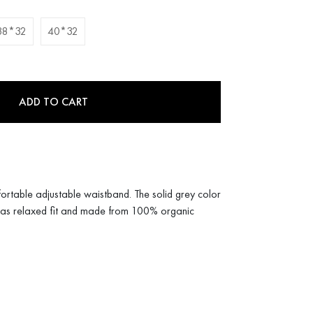
38*32
40*32
ADD TO CART
ortable adjustable waistband. The solid grey color
s has relaxed fit and made from 100% organic