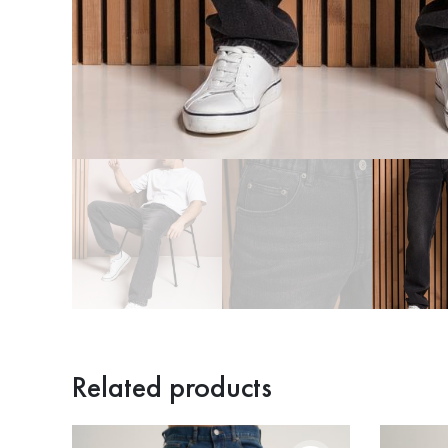
Related products