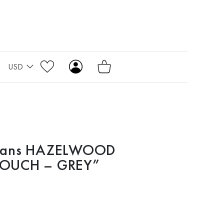
USD
Jeans HAZELWOOD
LOUCH – GREY”