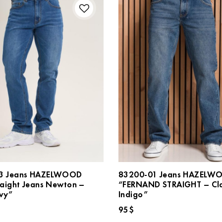
3 Jeans HAZELWOOD
83200-01 Jeans HAZELW
raight Jeans Newton –
“FERNAND STRAIGHT – Cla
vy”
Indigo”
95
$