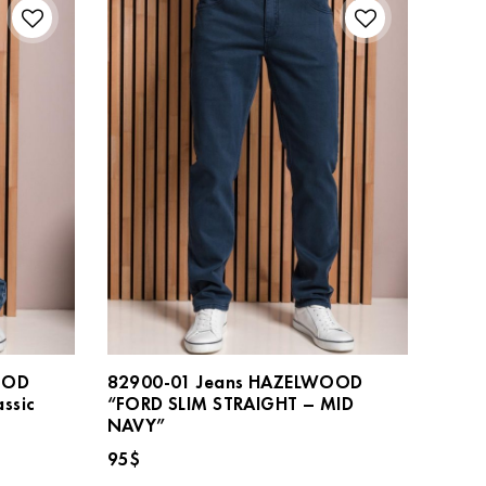
OOD
82900-01 Jeans HAZELWOOD
ssic
“FORD SLIM STRAIGHT – MID
NAVY”
95
$