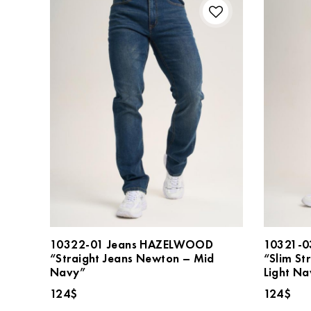
10322-01 Jeans HAZELWOOD
10321-0
“Straight Jeans Newton – Mid
“Slim St
Navy”
Light Na
124
$
124
$