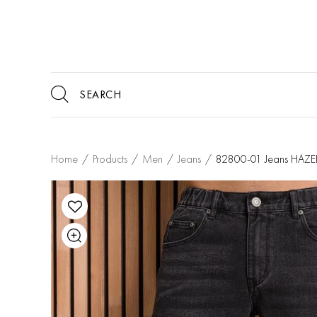
Home
/
Products
/
Men
/
Jeans
/
82800-01 Jeans HA