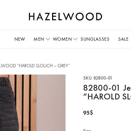
NEW
MEN
WOMEN
SUNGLASSES
SALE
ZELWOOD “HAROLD SLOUCH – GREY”
SKU:
82800-01
82800-01 
“HAROLD S
95
$
Size