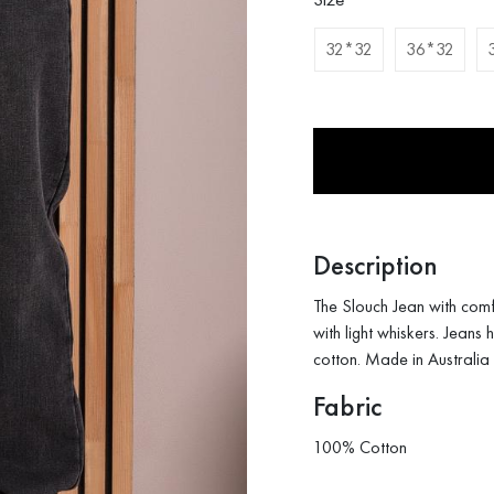
32*32
36*32
Description
The Slouch Jean with comf
with light whiskers. Jean
cotton. Made in Australia
Fabric
100% Cotton