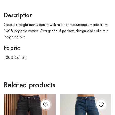
Description
Classic straight men’s denim with mid rise waistband., made from
100% organic cotton. Straight fit, 5 pockets design and solid mid
indigo colour.
Fabric
100% Cotton
Related products