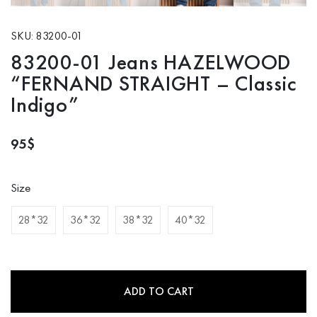
SKU: 83200-01
83200-01 Jeans HAZELWOOD
“FERNAND STRAIGHT – Classic
Indigo”
95
$
Size
28*32
36*32
38*32
40*32
ADD TO CART