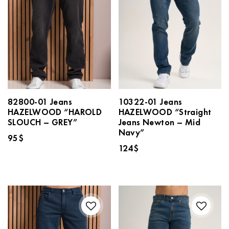
82800-01 Jeans
10322-01 Jeans
HAZELWOOD “HAROLD
HAZELWOOD “Straight
SLOUCH – GREY”
Jeans Newton – Mid
Navy”
95
$
124
$