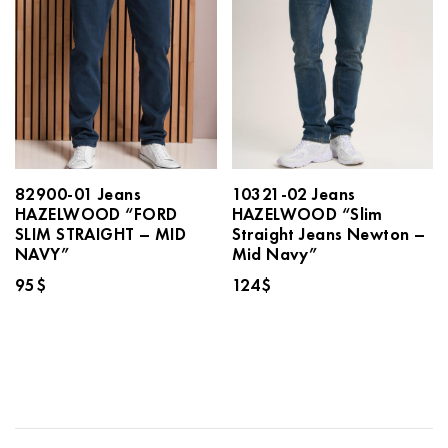
82900-01 Jeans
10321-02 Jeans
HAZELWOOD “FORD
HAZELWOOD “Slim
SLIM STRAIGHT – MID
Straight Jeans Newton –
NAVY”
Mid Navy”
95
$
124
$