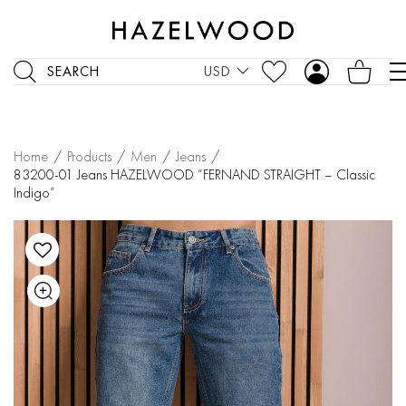
SEARCH
USD
Home
/
Products
/
Men
/
Jeans
/
83200-01 Jeans HAZELWOOD “FERNAND STRAIGHT – Classic
Indigo”