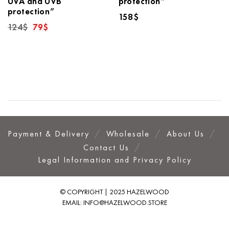
UVA and UVB
protection”
protection”
158
$
Original
Current
124
$
79
$
price
price
was:
is:
124$.
79$.
Payment & Delivery
Wholesale
About Us
Contact Us
Legal Information and Privacy Policy
© COPYRIGHT | 2025 HAZELWOOD
EMAIL:
INFO@HAZELWOOD.STORE