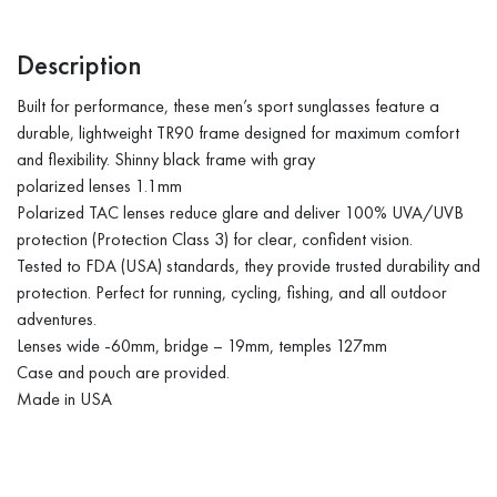
Description
Built for performance, these men’s sport sunglasses feature a
durable, lightweight TR90 frame designed for maximum comfort
and flexibility. Shinny black frame with gray
polarized lenses 1.1mm
Polarized TAC lenses reduce glare and deliver 100% UVA/UVB
protection (Protection Class 3) for clear, confident vision.
Tested to FDA (USA) standards, they provide trusted durability and
protection. Perfect for running, cycling, fishing, and all outdoor
adventures.
Lenses wide -60mm, bridge – 19mm, temples 127mm
Case and pouch are provided.
Made in USA