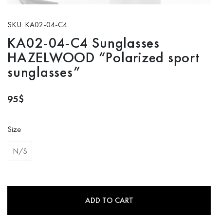
SKU: KA02-04-C4
KA02-04-C4 Sunglasses
HAZELWOOD “Polarized sport
sunglasses”
95
$
Size
N/S
ADD TO CART