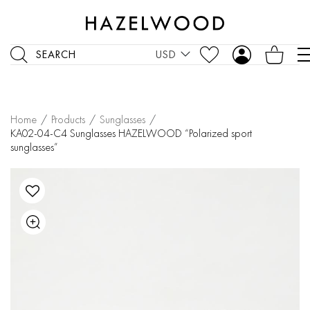
SEARCH
USD
Home
/
Products
/
Sunglasses
/
KA02-04-C4 Sunglasses HAZELWOOD “Polarized sport
sunglasses”