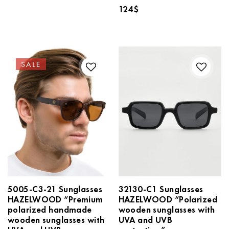
124
$
SALE
5005-C3-21 Sunglasses
32130-C1 Sunglasses
HAZELWOOD “Premium
HAZELWOOD “Polarized
polarized handmade
wooden sunglasses with
wooden sunglasses with
UVA and UVB