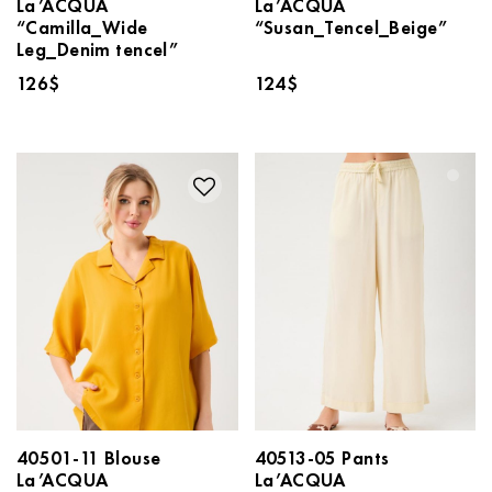
La’ACQUA
La’ACQUA
“Camilla_Wide
“Susan_Tencel_Beige”
Leg_Denim tencel”
126
$
124
$
40501-11 Blouse
40513-05 Pants
La’ACQUA
La’ACQUA