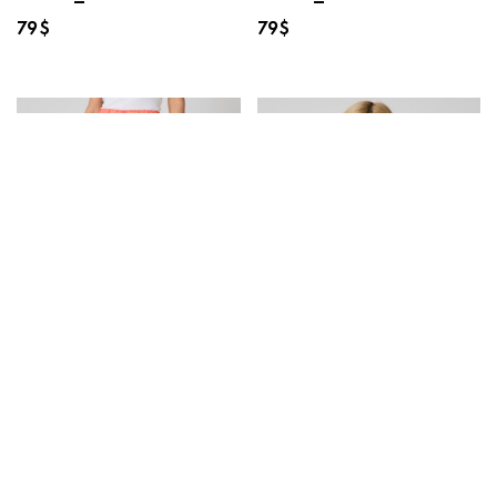
79
$
79
$
40512-02 Shorts
25203-02 Blouse
La’ACQUA
HAZELWOOD
“Camilla_Watermelon
“Clara_Chambrae”
Party”