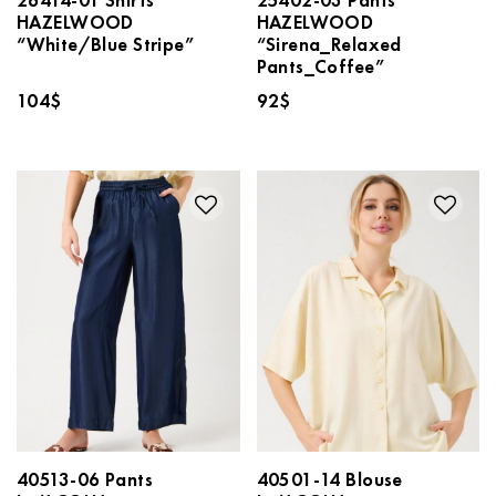
HAZELWOOD
HAZELWOOD
“White/Blue Stripe”
“Sirena_Relaxed
Pants_Coffee”
104
$
92
$
40513-06 Pants
40501-14 Blouse