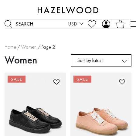
SEARCH
USD
Home
/
Women
/ Page 2
Women
Sort by latest
SALE
SALE