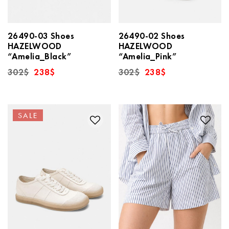
26490-03 Shoes
26490-02 Shoes
HAZELWOOD
HAZELWOOD
“Amelia_Black”
“Amelia_Pink”
Original
Current
Original
Current
302
$
238
$
302
$
238
$
price
price
price
price
was:
is:
was:
is:
302$.
238$.
302$.
238$.
SALE