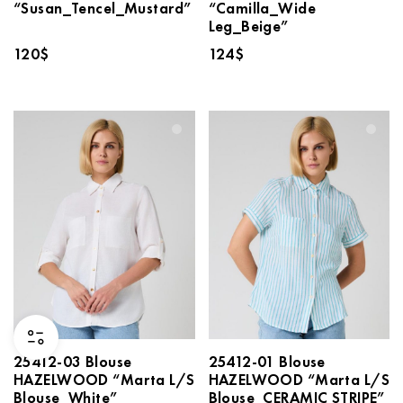
“Susan_Tencel_Mustard”
“Camilla_Wide
Leg_Beige”
120
$
124
$
25412-03 Blouse
25412-01 Blouse
HAZELWOOD “Marta L/S
HAZELWOOD “Marta L/S
Blouse_White”
Blouse_CERAMIC STRIPE”