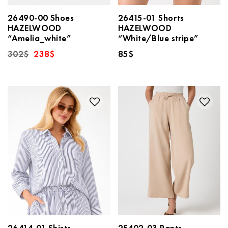
26490-00 Shoes
26415-01 Shorts
HAZELWOOD
HAZELWOOD
“Amelia_white”
“White/Blue stripe”
Original
Current
302
$
238
$
85
$
price
price
was:
is:
302$.
238$.
26414-01 Shirts
25402-03 Pants