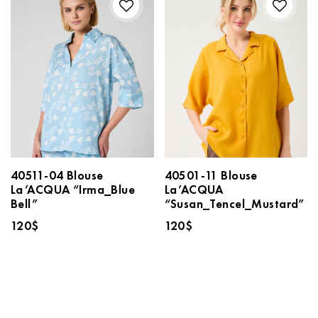
40511-04 Blouse
40501-11 Blouse
La’ACQUA “Irma_Blue
La’ACQUA
Bell”
“Susan_Tencel_Mustard”
120
$
120
$