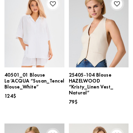
40501_01 Blouse
25405-104 Blouse
La’ACQUA “Susan_Tencel
HAZELWOOD
Blouse_White”
“Kristy_Linen Vest_
Natural”
124
$
79
$