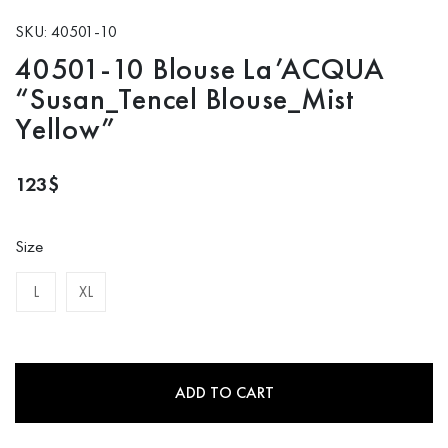
SKU: 40501-10
40501-10 Blouse La’ACQUA
“Susan_Tencel Blouse_Mist
Yellow”
123
$
Size
L
XL
ADD TO CART