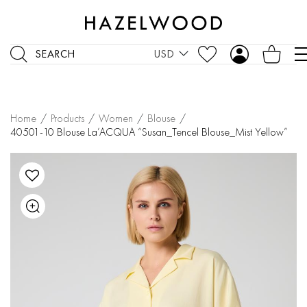
SEARCH
USD
Home
/
Products
/
Women
/
Blouse
/
40501-10 Blouse La’ACQUA “Susan_Tencel Blouse_Mist Yellow”