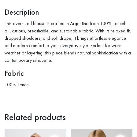
Description
This oversized blouse is crafted in Argentina from 100% Tencel —
a luxurious, breathable, and sustainable fabric. With its relaxed fit,
dropped shoulders, and soft drape, it brings effortless elegance
and modern comfort to your everyday style. Perfect for warm
weather or layering, this piece blends natural sophistication with a
contemporary silhouette.
Fabric
100% Tencel
Related products