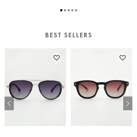
BEST SELLERS