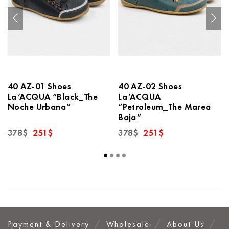
40 AZ-01 Shoes
40 AZ-02 Shoes
La’ACQUA “Black_The
La’ACQUA
Noche Urbana”
“Petroleum_The Marea
Baja”
Original
Current
Original
Current
378
$
251
$
378
$
251
$
price
price
price
price
was:
is:
was:
is:
378$.
251$.
378$.
251$.
Payment & Delivery
Wholesale
About Us