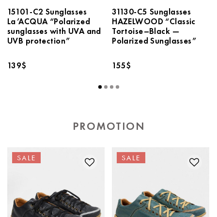
15101-С2 Sunglasses
31130-C5 Sunglasses
La’ACQUA “Polarized
HAZELWOOD “Classic
sunglasses with UVA and
Tortoise–Black —
UVB protection”
Polarized Sunglasses”
139
$
155
$
PROMOTION
SALE
SALE