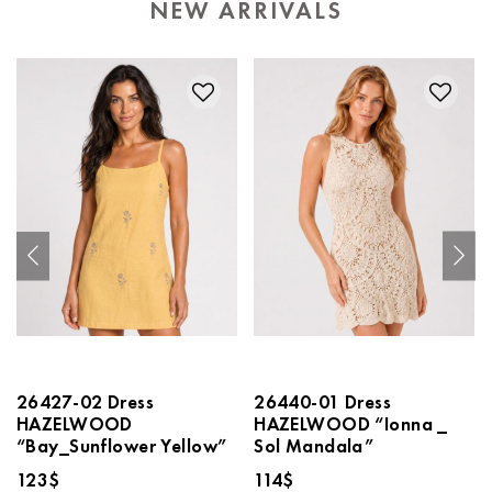
NEW ARRIVALS
26427-02 Dress
26440-01 Dress
HAZELWOOD
HAZELWOOD “Ionna _
“Bay_Sunflower Yellow”
Sol Mandala”
123
$
114
$