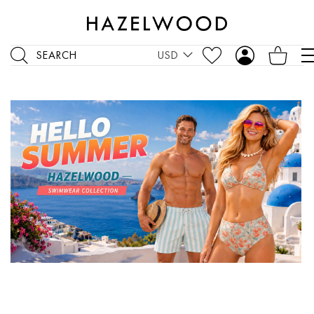
SEARCH
USD